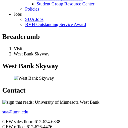
Student Group Resource Center
Policies
Jobs
SUA Jobs
BVH Outstanding Service Award
Breadcrumb
Visit
West Bank Skyway
West Bank Skyway
Contact
sua@umn.edu
GEW sales floor: 612-624-6338
GEW office: 612-626-4476