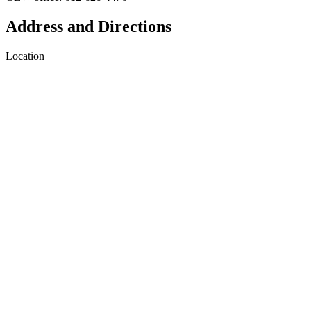
Address and Directions
Location