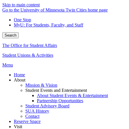
Skip to main content
Go to the University of Minnesota Twin Cities home page
One Stop
MyU
: For Students, Faculty, and Staff
Search
The Office for Student Affairs
Student Unions & Activities
Menu
Home
About
Mission & Vision
Student Events and Entertainment
About Student Events & Entertainment
Partnership Opportunities
Student Advisory Board
SUA History
Contact
Reserve Space
Visit