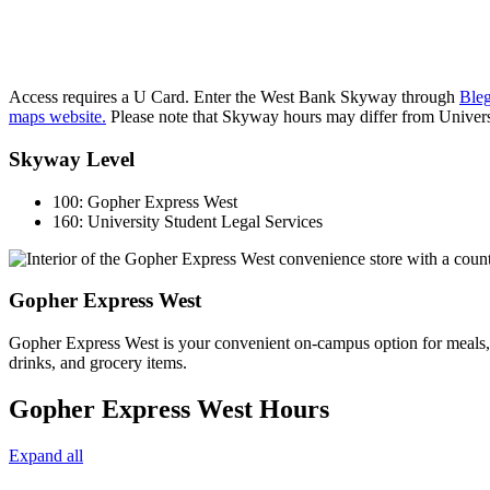
Access requires a U Card. Enter the West Bank Skyway through
Bleg
maps website.
Please note that Skyway hours may differ from Univers
Skyway Level
100:
Gopher Express West
160:
University Student Legal Services
Gopher Express West
Gopher Express West is your convenient on-campus option for meals, s
drinks, and grocery items.
Gopher Express West Hours
Expand all