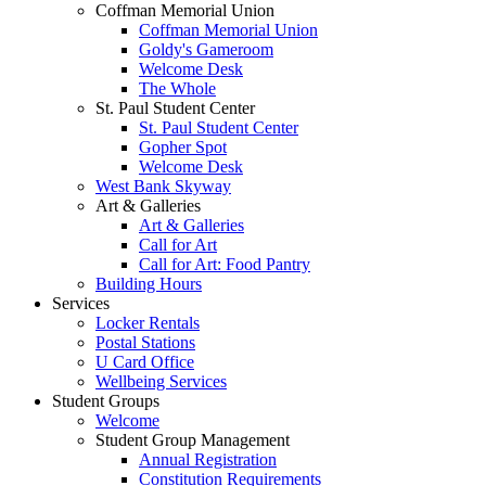
Coffman Memorial Union
Coffman Memorial Union
Goldy's Gameroom
Welcome Desk
The Whole
St. Paul Student Center
St. Paul Student Center
Gopher Spot
Welcome Desk
West Bank Skyway
Art & Galleries
Art & Galleries
Call for Art
Call for Art: Food Pantry
Building Hours
Services
Locker Rentals
Postal Stations
U Card Office
Wellbeing Services
Student Groups
Welcome
Student Group Management
Annual Registration
Constitution Requirements