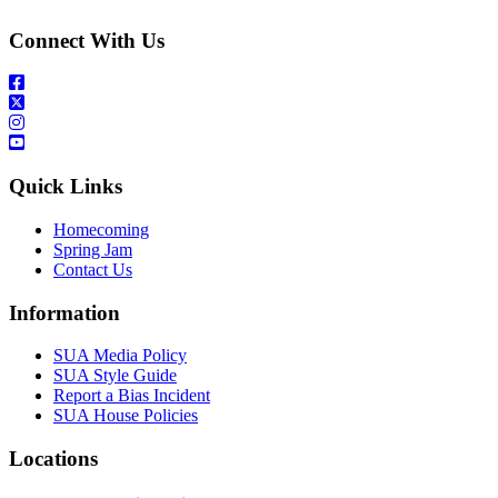
Connect With Us
Quick Links
Homecoming
Spring Jam
Contact Us
Information
SUA Media Policy
SUA Style Guide
Report a Bias Incident
SUA House Policies
Locations