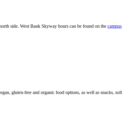
north side.
West Bank Skyway hours can be found on the
campus
an, gluten-free and organic food options, as well as snacks, soft