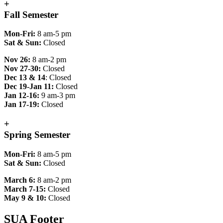
+
Fall Semester
Mon-Fri:
8 am-5 pm
Sat & Sun:
Closed
Nov 26:
8 am-2 pm
Nov 27-30:
Closed
Dec 13 & 14
: Closed
Dec 19-Jan 11:
Closed
Jan 12-16:
9 am-3 pm
Jan 17-19:
Closed
+
Spring Semester
Mon-Fri:
8 am-5 pm
Sat & Sun:
Closed
March 6:
8 am-2 pm
March 7-15:
Closed
May 9 & 10:
Closed
SUA Footer