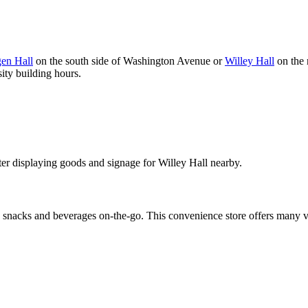
en Hall
on the south side of Washington Avenue or
Willey Hall
on the 
ity building hours.
nacks and beverages on-the-go. This convenience store offers many veg