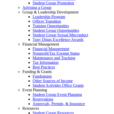
Student Group Promotion
Advising a Group
Group & Leadership Development
Leadership Program
Officer Transition
Training Opportunities
Student Group Opportunities
Student Group Sexual Misconduct
Tony Diggs Excellence Awards
Financial Management
Financial Management
Nonprofit/Tax Exempt Status
Maintenance and Tracking
Tax Information
Best Practices
Funding & Grants
Fundraising
Other Sources of Income
Student Activities Office Grants
Event Planning
Student Group Event Planning
Reservations
Approvals, Permits, & Insurance
Resources
Student Group Resources