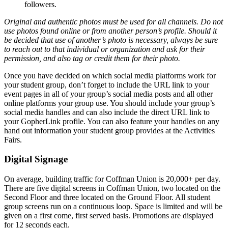
followers.
Original and authentic photos must be used for all channels. Do not
use photos found online or from another person’s profile. Should it
be decided that use of another’s photo is necessary, always be sure
to reach out to that individual or organization and ask for their
permission, and also tag or credit them for their photo.
Once you have decided on which social media platforms work for
your student group, don’t forget to include the URL link to your
event pages in all of your group’s social media posts and all other
online platforms your group use. You should include your group’s
social media handles and can also include the direct URL link to
your GopherLink profile. You can also feature your handles on any
hand out information your student group provides at the Activities
Fairs.
Digital Signage
On average, building traffic for Coffman Union is 20,000+ per day.
There are five digital screens in Coffman Union, two located on the
Second Floor and three located on the Ground Floor. All student
group screens run on a continuous loop. Space is limited and will be
given on a first come, first served basis. Promotions are displayed
for 12 seconds each.