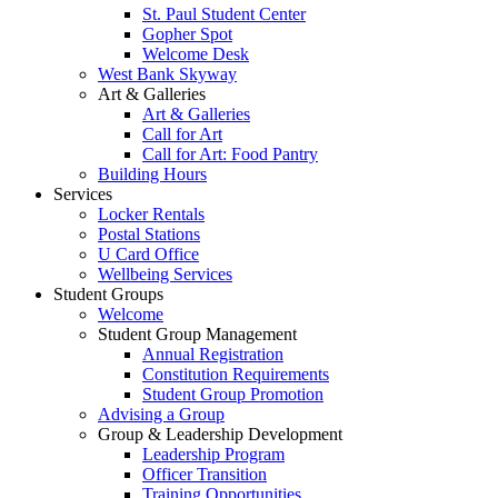
St. Paul Student Center
Gopher Spot
Welcome Desk
West Bank Skyway
Art & Galleries
Art & Galleries
Call for Art
Call for Art: Food Pantry
Building Hours
Services
Locker Rentals
Postal Stations
U Card Office
Wellbeing Services
Student Groups
Welcome
Student Group Management
Annual Registration
Constitution Requirements
Student Group Promotion
Advising a Group
Group & Leadership Development
Leadership Program
Officer Transition
Training Opportunities