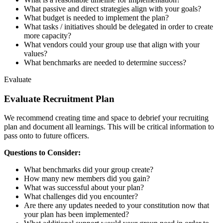
What passive and direct strategies align with your goals?
What budget is needed to implement the plan?
What tasks / initiatives should be delegated in order to create
more capacity?
What vendors could your group use that align with your
values?
What benchmarks are needed to determine success?
Evaluate
Evaluate Recruitment Plan
We recommend creating time and space to debrief your recruiting
plan and document all learnings. This will be critical information to
pass onto to future officers.
Questions to Consider:
What benchmarks did your group create?
How many new members did you gain?
What was successful about your plan?
What challenges did you encounter?
Are there any updates needed to your constitution now that
your plan has been implemented?