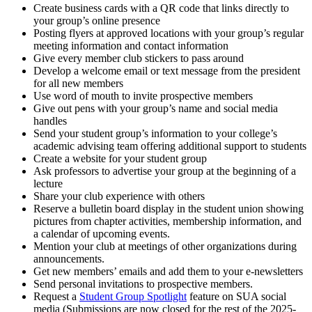
Create business cards with a QR code that links directly to
your group’s online presence
Posting flyers at approved locations with your group’s regular
meeting information and contact information
Give every member club stickers to pass around
Develop a welcome email or text message from the president
for all new members
Use word of mouth to invite prospective members
Give out pens with your group’s name and social media
handles
Send your student group’s information to your college’s
academic advising team offering additional support to students
Create a website for your student group
Ask professors to advertise your group at the beginning of a
lecture
Share your club experience with others
Reserve a bulletin board display in the student union showing
pictures from chapter activities, membership information, and
a calendar of upcoming events.
Mention your club at meetings of other organizations during
announcements.
Get new members’ emails and add them to your e-newsletters
Send personal invitations to prospective members.
Request a
Student Group Spotlight
feature on SUA social
media (Submissions are now closed for the rest of the 2025-