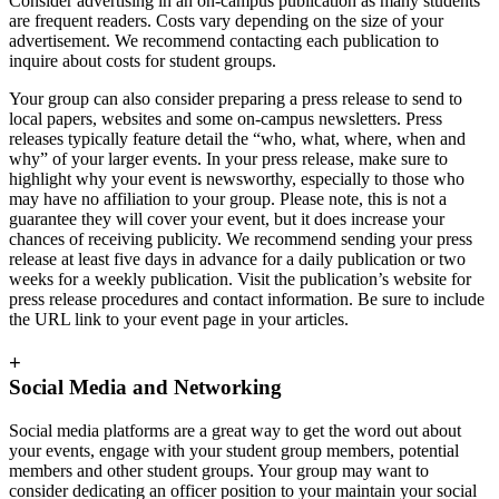
Consider advertising in an on-campus publication as many students
are frequent readers. Costs vary depending on the size of your
advertisement. We recommend contacting each publication to
inquire about costs for student groups.
Your group can also consider preparing a press release to send to
local papers, websites and some on-campus newsletters. Press
releases typically feature detail the “who, what, where, when and
why” of your larger events. In your press release, make sure to
highlight why your event is newsworthy, especially to those who
may have no affiliation to your group. Please note, this is not a
guarantee they will cover your event, but it does increase your
chances of receiving publicity. We recommend sending your press
release at least five days in advance for a daily publication or two
weeks for a weekly publication. Visit the publication’s website for
press release procedures and contact information. Be sure to include
the URL link to your event page in your articles.
+
Social Media and Networking
Social media platforms are a great way to get the word out about
your events, engage with your student group members, potential
members and other student groups. Your group may want to
consider dedicating an officer position to your maintain your social