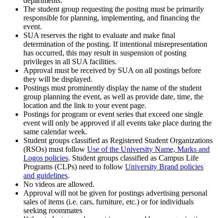
departments.
The student group requesting the posting must be primarily
responsible for planning, implementing, and financing the
event.
SUA reserves the right to evaluate and make final
determination of the posting. If intentional misrepresentation
has occurred, this may result in suspension of posting
privileges in all SUA facilities.
Approval must be received by SUA on all postings before
they will be displayed.
Postings must prominently display the name of the student
group planning the event, as well as provide date, time, the
location and the link to your event page.
Postings for program or event series that exceed one single
event will only be approved if all events take place during the
same calendar week.
Student groups classified as Registered Student Organizations
(RSOs) must follow
Use of the University Name, Marks and
Logos policies
. Student groups classified as Campus Life
Programs (CLPs) need to follow
University Brand policies
and guidelines
.
No videos are allowed.
Approval will not be given for postings advertising personal
sales of items (i.e. cars, furniture, etc.) or for individuals
seeking roommates