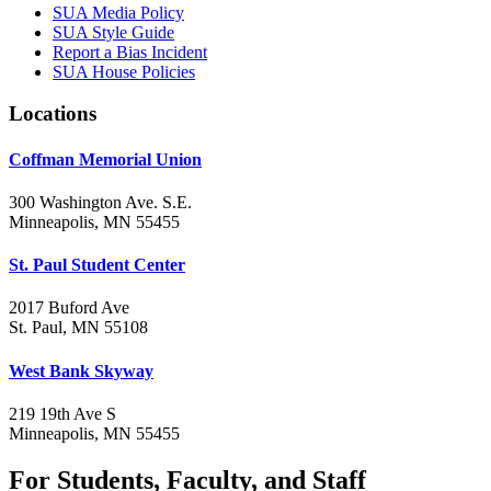
SUA Media Policy
SUA Style Guide
Report a Bias Incident
SUA House Policies
Locations
Coffman Memorial Union
300 Washington Ave. S.E.
Minneapolis, MN 55455
St. Paul Student Center
2017 Buford Ave
St. Paul, MN 55108
West Bank Skyway
219 19th Ave S
Minneapolis, MN 55455
For Students, Faculty, and Staff