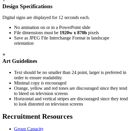
Design Specifications
Digital signs are displayed for 12 seconds each.
No animation on or in a PowerPoint slide
File dimensions must be
1920w x 870h
pixels
Save as JPEG File Interchange Format in landscape
orientation
+
Art Guidelines
Text should be no smaller than 24 point, larger is preferred in
order to ensure readability
Minimal copy is encouraged
Orange, yellow and red tones are discouraged since they tend
to bleed on television screens
Horizontal and vertical stripes are discouraged since they tend
to look distorted on television screens
Recruitment Resources
Group Capacity