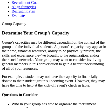
Recruitment Goal
Align Strategies
Recruiting Plan
Evaluate
Group Capacity
Determine Your Group’s Capacity
Group’s capacities may be different depending on the context of the
group and the individual students. A person’s capacity may appear in
their time, financial resources, ability to be physically present, the
skills and experience they’ve brought to the organization, and/or
their social networks. Your group may want to consider involving
general members in this conversation to gain a better understanding
of all of your resources.
For example, a student may not have the capacity to financially
donate to their student group’s upcoming event. However, they may
have the time to help at the kick-off event’s check in table.
Questions to Consider
Who in your group has time to organize the recruitment