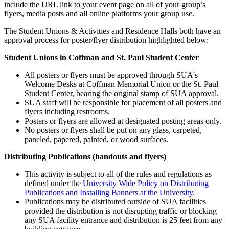
include the URL link to your event page on all of your group’s
flyers, media posts and all online platforms your group use.
The Student Unions & Activities and Residence Halls both have an
approval process for poster/flyer distribution highlighted below:
Student Unions in Coffman and St. Paul Student Center
All posters or flyers must be approved through SUA's
Welcome Desks at Coffman Memorial Union or the St. Paul
Student Center, bearing the original stamp of SUA approval.
SUA staff will be responsible for placement of all posters and
flyers including restrooms.
Posters or flyers are allowed at designated posting areas only.
No posters or flyers shall be put on any glass, carpeted,
paneled, papered, painted, or wood surfaces.
Distributing Publications (handouts and flyers)
This activity is subject to all of the rules and regulations as
defined under the
University Wide Policy on Distributing
Publications and Installing Banners at the University
.
Publications may be distributed outside of SUA facilities
provided the distribution is not disrupting traffic or blocking
any SUA facility entrance and distribution is 25 feet from any