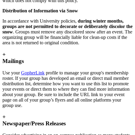
which does not comply with this policy.
Distribution of Information via Snow
In accordance with University policies,
during winter months,
groups are not permitted to decorate or deliberately discolor the
snow
. Groups must remove any discolored snow after an event. The
organizing group will be financially liable for clean-up costs if the
area is not returned to original condition.
+
Mailings
Use your
GopherLink
profile to manage your group's membership
roster. If your group has developed an email or direct mail member
distribution list, determine how you want to use this list to promote
your events or direct them to where they can find more information
about your group. Be sure to include the URL link to your event
page on all of your group’s flyers and all online platforms your
group use.
+
Newspaper/Press Releases