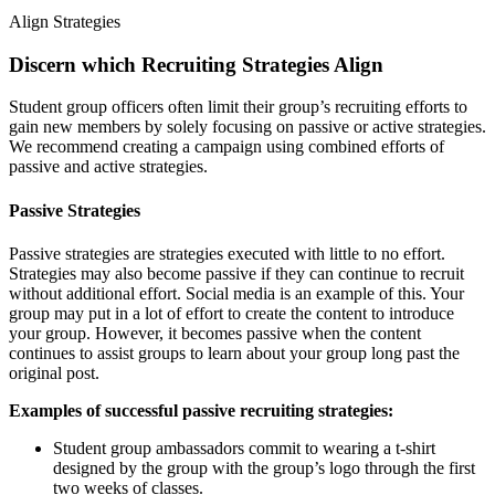
Align Strategies
Discern which Recruiting Strategies Align
Student group officers often limit their group’s recruiting efforts to
gain new members by solely focusing on passive or active strategies.
We recommend creating a campaign using combined efforts of
passive and active strategies.
Passive Strategies
Passive strategies are strategies executed with little to no effort.
Strategies may also become passive if they can continue to recruit
without additional effort. Social media is an example of this. Your
group may put in a lot of effort to create the content to introduce
your group. However, it becomes passive when the content
continues to assist groups to learn about your group long past the
original post.
Examples of successful passive recruiting strategies:
Student group ambassadors commit to wearing a t-shirt
designed by the group with the group’s logo through the first
two weeks of classes.