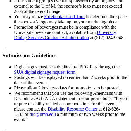
If the student group’s event is sponsored by an organization
external to the U of M, the sponsor’s logo must not exceed
20% of the overall image.
You may utilize
Facebook’s Grid Tool
to determine the space
the sponsor’s logo may take up on your marketing piece.
Promotion of beverages must be in compliance with the
University beverage contract, available from
University
Dining Services Contract Administration
at (612) 624-9048.
+
Submission Guidelines
Digital signs must be submitted as JPEG files through the
SUA digital signage request form
.
Postings will be displayed no earlier than 2 weeks prior to the
date of the event.
Please allow 2 business days for promotions to be posted.
We recommend that you use the following Americans with
Disabilities Act (ADA) statement in your promotions: “If you
require disability related accommodations for this event,
please contact the
Disability Resource Center
at 612-626-
1333 or
drc@umn.edu
a minimum of two weeks prior to the
event.”
+