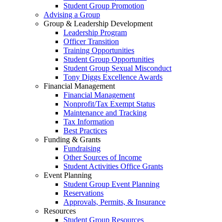
Student Group Promotion
Advising a Group
Group & Leadership Development
Leadership Program
Officer Transition
Training Opportunities
Student Group Opportunities
Student Group Sexual Misconduct
Tony Diggs Excellence Awards
Financial Management
Financial Management
Nonprofit/Tax Exempt Status
Maintenance and Tracking
Tax Information
Best Practices
Funding & Grants
Fundraising
Other Sources of Income
Student Activities Office Grants
Event Planning
Student Group Event Planning
Reservations
Approvals, Permits, & Insurance
Resources
Student Group Resources