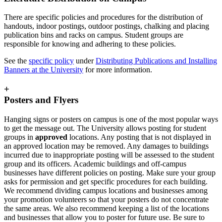
There are specific policies and procedures for the distribution of
handouts, indoor postings, outdoor postings, chalking and placing
publication bins and racks on campus. Student groups are
responsible for knowing and adhering to these policies.
See the
specific policy
under
Distributing Publications and Installing
Banners at the University
for more information.
+
Posters and Flyers
Hanging signs or posters on campus is one of the most popular ways
to get the message out. The University allows posting for student
groups in
approved
locations. Any posting that is not displayed in
an approved location may be removed. Any damages to buildings
incurred due to inappropriate posting will be assessed to the student
group and its officers. Academic buildings and off-campus
businesses have different policies on posting. Make sure your group
asks for permission and get specific procedures for each building.
We recommend dividing campus locations and businesses among
your promotion volunteers so that your posters do not concentrate
the same areas. We also recommend keeping a list of the locations
and businesses that allow you to poster for future use. Be sure to