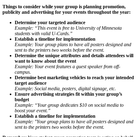
Things to consider while your group is planning promotion,
publicity and advertising for your events throughout the year:
Determine your targeted audience
Example: “This event is free to University of Minnesota
students with valid U-Cards.”
Establish a timeline for implementation
Example: Your group plans to have all posters designed and
sent to the printers two weeks before the event.
Determine the unique attributes and details attendees will
want to know about the event
Example: Your event features a guest speaker from off-
campus.
Determine best marketing vehicles to reach your intended
target audience
Example: Social media, posters, digital signage, etc.
Ensure advertising strategies fit within your group’s
budget
Example: “Your group dedicates $10 on social media to
boost your event.”
Establish a timeline for implementation
Example: "Your group plans to have all posters designed and
sent to the printers two weeks before the event.