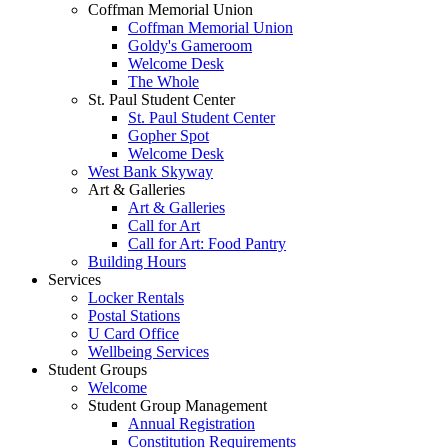
Coffman Memorial Union
Coffman Memorial Union
Goldy's Gameroom
Welcome Desk
The Whole
St. Paul Student Center
St. Paul Student Center
Gopher Spot
Welcome Desk
West Bank Skyway
Art & Galleries
Art & Galleries
Call for Art
Call for Art: Food Pantry
Building Hours
Services
Locker Rentals
Postal Stations
U Card Office
Wellbeing Services
Student Groups
Welcome
Student Group Management
Annual Registration
Constitution Requirements