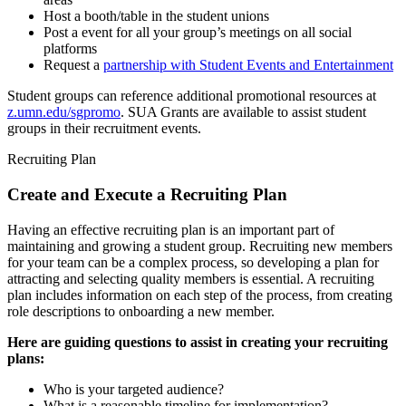
Host a booth/table in the student unions
Post a event for all your group’s meetings on all social
platforms
Request a
partnership with Student Events and Entertainment
Student groups can reference additional promotional resources at
z.umn.edu/sgpromo
. SUA Grants are available to assist student
groups in their recruitment events.
Recruiting Plan
Create and Execute a Recruiting Plan
Having an effective recruiting plan is an important part of
maintaining and growing a student group. Recruiting new members
for your team can be a complex process, so developing a plan for
attracting and selecting quality members is essential. A recruiting
plan includes information on each step of the process, from creating
role descriptions to onboarding a new member.
Here are guiding questions to assist in creating your recruiting
plans:
Who is your targeted audience?
What is a reasonable timeline for implementation?