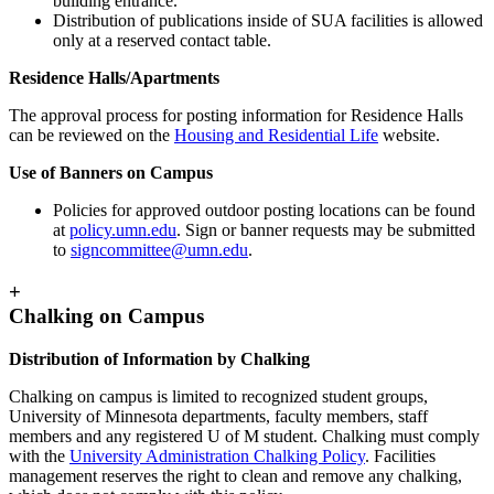
building entrance.
Distribution of publications inside of SUA facilities is allowed
only at a reserved contact table.
Residence Halls/Apartments
The approval process for posting information for Residence Halls
can be reviewed on the
Housing and Residential Life
website.
Use of Banners on Campus
Policies for approved outdoor posting locations can be found
at
policy.umn.edu
. Sign or banner requests may be submitted
to
signcommittee@umn.edu
.
+
Chalking on Campus
Distribution of Information by Chalking
Chalking on campus is limited to recognized student groups,
University of Minnesota departments, faculty members, staff
members and any registered U of M student. Chalking must comply
with the
University Administration Chalking Policy
. Facilities
management reserves the right to clean and remove any chalking,