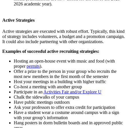
2026 academic year).
Active Strategies
Active strategies are executed with robust effort. Typically, this kind
of strategy includes volunteers, a budget and a promotion campaign.
It could also include partnering with other organizations.
Examples of successful active recruiting strategies:
Hosting an open-house event with music and food (with
proper
permits
).
Offer a prize to the person in your group who recruits the
most new members in the first month of the semester
Host your meetings in a building with higher traffic
Co-host a meeting with another group
Participate in an
Activities Fair and/or Explore U
Chalk the sidewalks of your campus
Have public meetings outdoors
Ask your professors to offer extra credit for participation
Have a student wear a costume around campus with a sign
with your group’s information
Hang posters in dorm bulletin boards and in approved public
areas