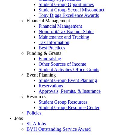
Student Group Opportunities
Student Group Sexual Misconduct
Tony Diggs Excellence Awards
Financial Management
Financial Management
Nonprofit/Tax Exempt Status
Maintenance and Tracking
Tax Information
Best Practices
Funding & Grants
Fundraising
Other Sources of Income
Student Activities Office Grants
Event Planning
Student Group Event Planning
Reservations
Approvals, Permits, & Insurance
Resources
Student Group Resources
Student Group Resource Center
Policies
Jobs
SUA Jobs
BVH Outstanding Service Award