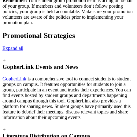
Remember:
Your student group promotion team is acting on behalf
of your group. If members and volunteers don’t follow posting
policies, your group is held accountable. Make sure your promotion
volunteers are aware of the policies prior to implementing your
promotion plan.
Promotional Strategies
Expand all
+
GopherLink Events and News
GopherLink
is a comprehensive tool to connect students to student
groups on campus. It features opportunities for students to join a
group, participate in an event and tracks their experiences. You can
find events hosted by student groups and departments happening
around campus through this tool. GopherLink also provides a
platform for sharing news. Student groups have primarily used this
feature to debrief their meetings, discuss relevant topics and share
information about their upcoming events.
+
Literature Distribution on Campus