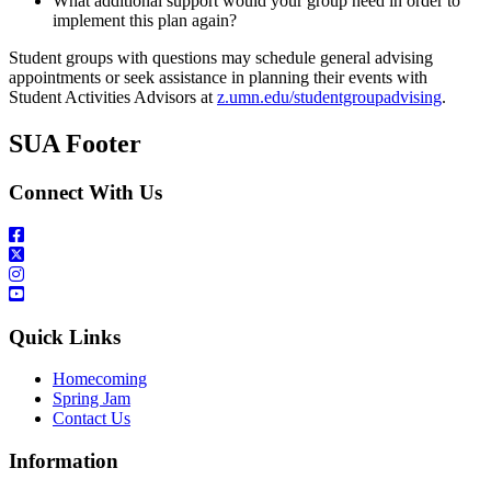
What additional support would your group need in order to
implement this plan again?
Student groups with questions may schedule general advising
appointments or seek assistance in planning their events with
Student Activities Advisors at
z.umn.edu/studentgroupadvising
.
SUA Footer
Connect With Us
Quick Links
Homecoming
Spring Jam
Contact Us
Information