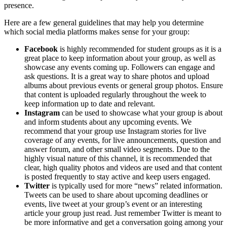
presence.
Here are a few general guidelines that may help you determine
which social media platforms makes sense for your group:
Facebook
is highly recommended for student groups as it is a
great place to keep information about your group, as well as
showcase any events coming up. Followers can engage and
ask questions. It is a great way to share photos and upload
albums about previous events or general group photos. Ensure
that content is uploaded regularly throughout the week to
keep information up to date and relevant.
Instagram
can be used to showcase what your group is about
and inform students about any upcoming events. We
recommend that your group use Instagram stories for live
coverage of any events, for live announcements, question and
answer forum, and other small video segments. Due to the
highly visual nature of this channel, it is recommended that
clear, high quality photos and videos are used and that content
is posted frequently to stay active and keep users engaged.
Twitter
is typically used for more “news” related information.
Tweets can be used to share about upcoming deadlines or
events, live tweet at your group’s event or an interesting
article your group just read. Just remember Twitter is meant to
be more informative and get a conversation going among your