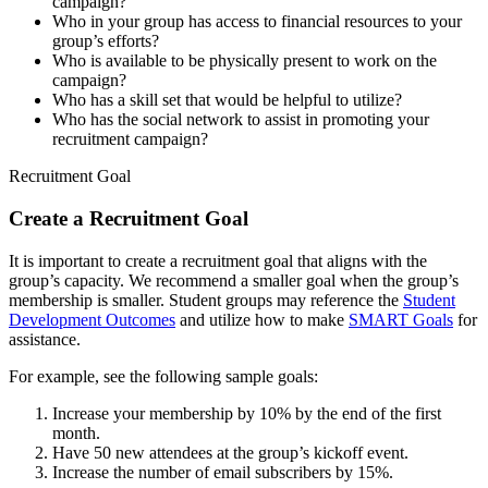
campaign?
Who in your group has access to financial resources to your
group’s efforts?
Who is available to be physically present to work on the
campaign?
Who has a skill set that would be helpful to utilize?
Who has the social network to assist in promoting your
recruitment campaign?
Recruitment Goal
Create a Recruitment Goal
It is important to create a recruitment goal that aligns with the
group’s capacity. We recommend a smaller goal when the group’s
membership is smaller. Student groups may reference the
Student
Development Outcomes
and utilize how to make
SMART Goals
for
assistance.
For example, see the following sample goals:
Increase your membership by 10% by the end of the first
month.
Have 50 new attendees at the group’s kickoff event.
Increase the number of email subscribers by 15%.