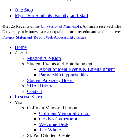
One Stop
MyU
: For Students, Faculty, and Staff
©
2026
Regents of the
University of Minnesota
. All rights reserved. The
University of Minnesota is an equal opportunity educator and employer.
Privacy Statement
Report Web Accessibility Issues
Home
About
Mission & Vision
Student Events and Entertainment
About Student Events & Entertainment
Partnership Opportunities
Student Advisory Board
SUA History
Contact
Reserve Space
Visit
Coffman Memorial Union
Coffman Memorial Union
Goldy's Gameroom
Welcome Desk
The Whole
St. Paul Student Center