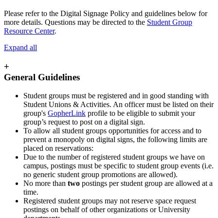
Please refer to the Digital Signage Policy and guidelines below for
more details. Questions may be directed to the
Student Group
Resource Center
.
Expand all
+
General Guidelines
Student groups must be registered and in good standing with
Student Unions & Activities. An officer must be listed on their
group's
GopherLink
profile to be eligible to submit your
group’s request to post on a digital sign.
To allow all student groups opportunities for access and to
prevent a monopoly on digital signs, the following limits are
placed on reservations:
Due to the number of registered student groups we have on
campus, postings must be specific to student group events (i.e.
no generic student group promotions are allowed).
No more than
two
postings per student group are allowed at a
time.
Registered student groups may not reserve space request
postings on behalf of other organizations or University