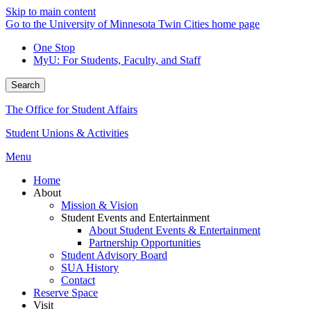
Skip to main content
Go to the University of Minnesota Twin Cities home page
One Stop
MyU
: For Students, Faculty, and Staff
Search
The Office for Student Affairs
Student Unions & Activities
Menu
Home
About
Mission & Vision
Student Events and Entertainment
About Student Events & Entertainment
Partnership Opportunities
Student Advisory Board
SUA History
Contact
Reserve Space
Visit