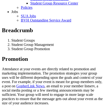
Student Group Resource Center
Policies
Jobs
SUA Jobs
BVH Outstanding Service Award
Breadcrumb
Student Groups
Student Group Management
Student Group Promotion
Promotion
Attendance at your events are directly related to promotion and
marketing implementation. The promotion strategies your group
uses will be different depending upon the goals and context of your
event. For example, if your event is meant for group members only,
a post on
GopherLink News
, an email to your member listserv, a
social media posting or a few meeting announcements may be
sufficient. Your group will need to engage in more large scale
practices to ensure that the message gets out about your event as the
size of your audience increases.