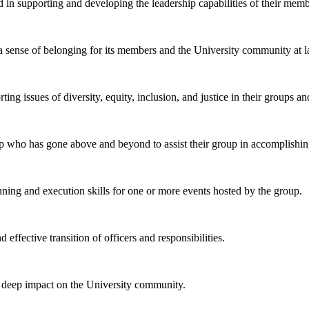
in supporting and developing the leadership capabilities of their memb
a sense of belonging for its members and the University community at l
g issues of diversity, equity, inclusion, and justice in their groups a
p who has gone above and beyond to assist their group in accomplishing
ing and execution skills for one or more events hosted by the group.
effective transition of officers and responsibilities.
 deep impact on the University community.