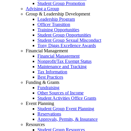
Student Group Promotion
Advising a Group
Group & Leadership Development
Leadership Program
Officer Transition
Training Opportunities
Student Group Opportunities
Student Group Sexual Misconduct
Tony Diggs Excellence Awards
Financial Management
Financial Management
Nonprofit/Tax Exempt Status
Maintenance and Tracking
Tax Information
Best Practices
Funding & Grants
Fundraising
Other Sources of Income
Student Activities Office Grants
Event Planning
Student Group Event Planning
Reservations
Approvals, Permits, & Insurance
Resources
Student Group Resources