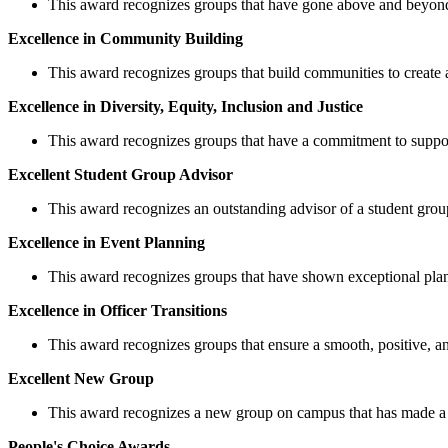
This award recognizes groups that have gone above and beyond 
Excellence in Community Building
This award recognizes groups that build communities to create 
Excellence in Diversity, Equity, Inclusion and Justice
This award recognizes groups that have a commitment to supportin
Excellent Student Group Advisor
This award recognizes an outstanding advisor of a student grou
Excellence in Event Planning
This award recognizes groups that have shown exceptional plann
Excellence in Officer Transitions
This award recognizes groups that ensure a smooth, positive, and 
Excellent New Group
This award recognizes a new group on campus that has made a
People's Choice Awards