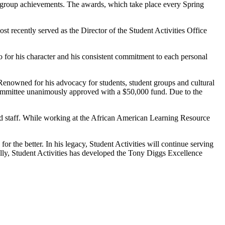
nt group achievements. The awards, which take place every Spring
 recently served as the Director of the Student Activities Office
o for his character and his consistent commitment to each personal
. Renowned for his advocacy for students, student groups and cultural
 Committee unanimously approved with a $50,000 fund. Due to the
nd staff. While working at the African American Learning Resource
 the better. In his legacy, Student Activities will continue serving
ically, Student Activities has developed the Tony Diggs Excellence