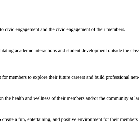
to civic engagement and the civic engagement of their members.
ilitating academic interactions and student development outside the cla
 for members to explore their future careers and build professional net
n the health and wellness of their members and/or the community at la
o create a fun, entertaining, and positive environment for their members