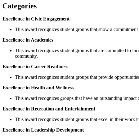
Categories
Excellence in Civic Engagement
This award recognizes student groups that show a commitment 
Excellence in Academics
This award recognizes student groups that are committed to fac
community.
Excellence in Career Readiness
This award recognizes student groups that provide opportunities
Excellence in Health and Wellness
This award recognizes groups that have an outstanding impact o
Excellence in Recreation and Entertainment
This award recognizes student groups that excel in their work t
Excellence in Leadership Development