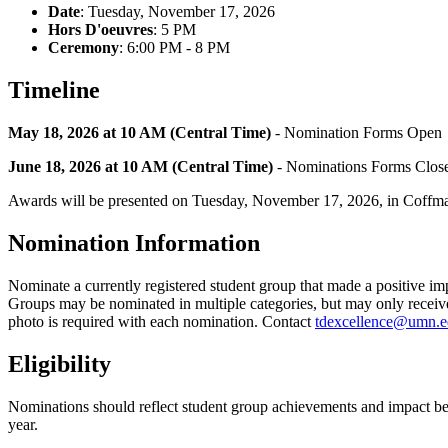
Date
:
Tuesday, November 17, 2026
Hors D'oeuvres
: 5 PM
Ceremony
: 6:00 PM - 8 PM
Timeline
May 18, 2026 at 10 AM (Central Time)
- Nomination Forms Open
June 18, 2026 at 10 AM (Central Time)
- Nominations Forms Clos
Awards will be presented on Tuesday, November 17, 2026, in Coff
Nomination Information
Nominate a currently registered student group that made a positive 
Groups may be nominated in multiple categories, but may only receiv
photo is required with each nomination. Contact
tdexcellence@umn.
Eligibility
Nominations should reflect student group achievements and impact 
year.