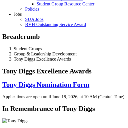
Student Group Resource Center
Policies
Jobs
SUA Jobs
BVH Outstanding Service Award
Breadcrumb
Student Groups
Group & Leadership Development
Tony Diggs Excellence Awards
Tony Diggs Excellence Awards
Tony Diggs Nomination Form
Applications are open until June 18, 2026, at 10 AM (Central Time)
In Remembrance of Tony Diggs