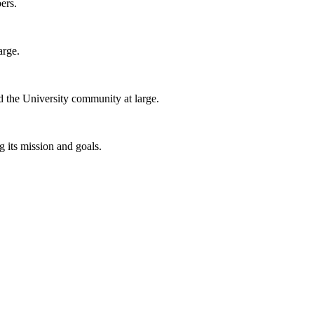
ers.
arge.
nd the University community at large.
 its mission and goals.