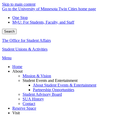
Skip to main content
Go to the University of Minnesota Twin Cities home page
One Stop
MyU
: For Students, Faculty, and Staff
Search
The Office for Student Affairs
Student Unions & Activities
Menu
Home
About
Mission & Vision
Student Events and Entertainment
About Student Events & Entertainment
Partnership Opportunities
Student Advisory Board
SUA History
Contact
Reserve Space
Visit