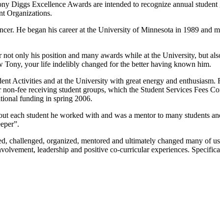
e Tony Diggs Excellence Awards are intended to recognize annual stude
nt Organizations.
er. He began his career at the University of Minnesota in 1989 and most
 not only his position and many awards while at the University, but als
 Tony, your life indelibly changed for the better having known him.
tudent Activities and at the University with great energy and enthusiasm
for non-fee receiving student groups, which the Student Services Fees
tional funding in spring 2006.
bout each student he worked with and was a mentor to many students a
eper”.
, challenged, organized, mentored and ultimately changed many of us for
r involvement, leadership and positive co-curricular experiences. Specif