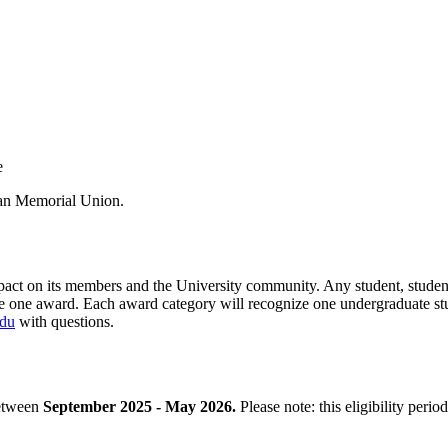
e
man Memorial Union.
impact on its members and the University community. Any student, stud
e one award. Each award category will recognize one undergraduate st
edu
with questions.
between
September 2025 - May 2026.
Please note: this eligibility peri