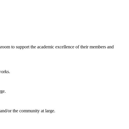
ssroom to support the academic excellence of their members and
works.
rge.
 and/or the community at large.