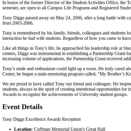
In honor of the former Director of the Student Activities Office, th
semester, are open to all Campus Life Programs and Registered Stude
Tony Diggs passed away on May 24, 2006, after a long battle with canc
from 2003-2006.
Tony is remembered by his family, friends, colleagues and students for
interaction he had with students. Regardless of how you came to know
Like all things in Tony’s life, he approached his leadership role at S
centers, Diggs was instrumental in establishing a Partnership Grant 
increasing volume of applications, the Partnership Grant received addi
Tony’s smile and enthusiasm could light up a room. He truly cared a
Center, he began a male-mentoring program called, “My Brother’s Ke
We are proud to have called Tony our friend and colleague. He inspired
students, always in the spirit of creating intentional opportunities fo
Awards to recognize the achievements of University student groups.
Event Details
Tony Diggs Excellence Awards Reception
Location
: Coffman Memorial Union's Great Hall