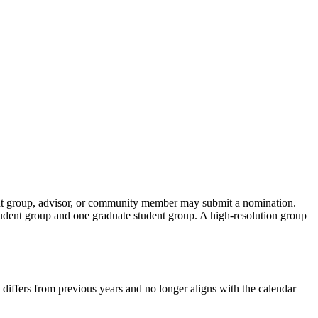
ent group, advisor, or community member may submit a nomination.
udent group and one graduate student group. A high-resolution group
od differs from previous years and no longer aligns with the calendar