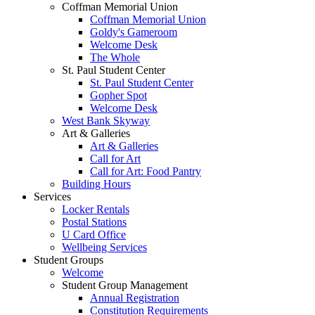
Coffman Memorial Union
Coffman Memorial Union
Goldy's Gameroom
Welcome Desk
The Whole
St. Paul Student Center
St. Paul Student Center
Gopher Spot
Welcome Desk
West Bank Skyway
Art & Galleries
Art & Galleries
Call for Art
Call for Art: Food Pantry
Building Hours
Services
Locker Rentals
Postal Stations
U Card Office
Wellbeing Services
Student Groups
Welcome
Student Group Management
Annual Registration
Constitution Requirements