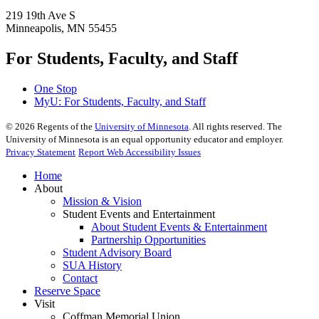
219 19th Ave S
Minneapolis, MN 55455
For Students, Faculty, and Staff
One Stop
MyU
: For Students, Faculty, and Staff
©
2026
Regents of the
University of Minnesota
. All rights reserved. The
University of Minnesota is an equal opportunity educator and employer.
Privacy Statement
Report Web Accessibility Issues
Home
About
Mission & Vision
Student Events and Entertainment
About Student Events & Entertainment
Partnership Opportunities
Student Advisory Board
SUA History
Contact
Reserve Space
Visit
Coffman Memorial Union