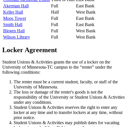
Akerman Hall
Full
East Bank
Keller Hall
Half
West Bank
Moos Tower
Full
East Bank
Smith Hall
Full
East Bank
Blegen Hall
Full
West Bank
Wilson Library
Full
West Bank
Locker Agreement
Student Unions & Activities grants the use of a locker on the
University of Minnesota-TC campus to the “renter” under the
following conditions:
The renter must be a current student, faculty, or staff of the
University of Minnesota.
The loss or damage of the renter's goods is not the
responsibility of the University or Student Unions & Activities
under any conditions.
Student Unions & Activities reserves the right to enter any
locker at any time and to transfer lockers at any time, without
prior notice.
Student Unions & Activities may publish dates for vacating