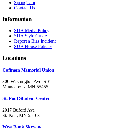
Spring Jam
Contact Us
Information
SUA Media Policy
SUA Style Guide
Report a Bias Incident
SUA House Policies
Locations
Coffman Memorial Union
300 Washington Ave. S.E.
Minneapolis, MN 55455
St. Paul Student Center
2017 Buford Ave
St. Paul, MN 55108
West Bank Skyway