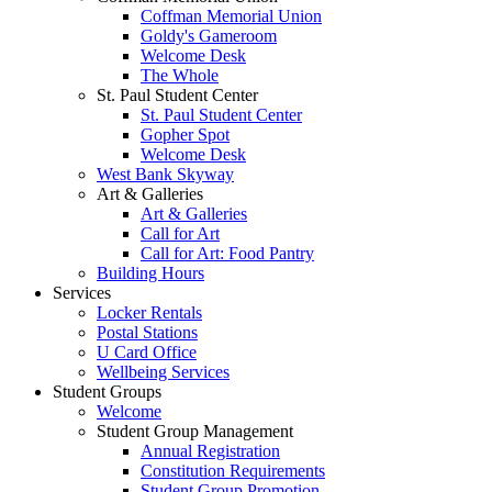
Coffman Memorial Union
Goldy's Gameroom
Welcome Desk
The Whole
St. Paul Student Center
St. Paul Student Center
Gopher Spot
Welcome Desk
West Bank Skyway
Art & Galleries
Art & Galleries
Call for Art
Call for Art: Food Pantry
Building Hours
Services
Locker Rentals
Postal Stations
U Card Office
Wellbeing Services
Student Groups
Welcome
Student Group Management
Annual Registration
Constitution Requirements
Student Group Promotion