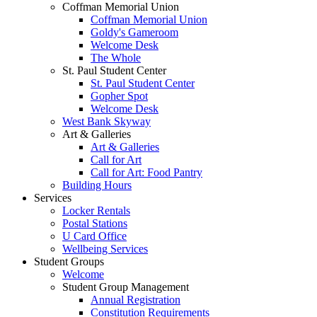
Coffman Memorial Union
Coffman Memorial Union
Goldy's Gameroom
Welcome Desk
The Whole
St. Paul Student Center
St. Paul Student Center
Gopher Spot
Welcome Desk
West Bank Skyway
Art & Galleries
Art & Galleries
Call for Art
Call for Art: Food Pantry
Building Hours
Services
Locker Rentals
Postal Stations
U Card Office
Wellbeing Services
Student Groups
Welcome
Student Group Management
Annual Registration
Constitution Requirements