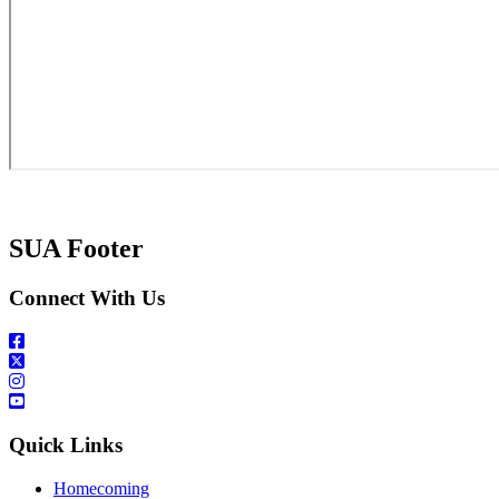
SUA Footer
Connect With Us
Quick Links
Homecoming