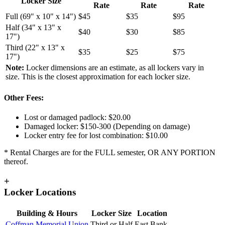
Locker Size
Rate
Rate
Rate
Full (69" x 10" x 14")
$45
$35
$95
Half (34" x 13" x
$40
$30
$85
17")
Third (22" x 13" x
$35
$25
$75
17")
Note:
Locker dimensions are an estimate, as all lockers vary in
size. This is the closest approximation for each locker size.
Other Fees:
Lost or damaged padlock: $20.00
Damaged locker: $150-300 (Depending on damage)
Locker entry fee for lost combination: $10.00
* Rental Charges are for the FULL semester, OR ANY PORTION
thereof.
+
Locker Locations
Building & Hours
Locker Size
Location
Coffman Memorial Union
Third or Half
East Bank