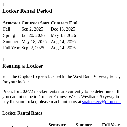
+
Locker Rental Period
Semester
Contract Start
Contract End
Fall
Sep 2, 2025
Dec 18, 2025
Spring
Jan 20, 2026
May 13, 2026
Summer
May 18, 2026
Aug 14, 2026
Full Year
Sept 2, 2025
Aug 14, 2026
+
Renting a Locker
Visit the Gopher Express located in the West Bank Skyway to pay
for your locker.
Prices for 2024/25 locker rentals are currently to be determined. If
you cannot come to Gopher Express West - Westbank Skyway to
pay for your locker, please reach out to us at
sualockers@umn.edu
.
Locker Rental Rates
Semester
Summer
Full Year