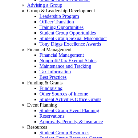
Advising a Group
Group & Leadership Development
Leadership Program
Officer Transition
Training Opportunities
Student Group Opportunities
Student Group Sexual Misconduct
Tony Diggs Excellence Awards
Financial Management
Financial Management
Nonprofit/Tax Exempt Status
Maintenance and Tracking
Tax Information
Best Practices
Funding & Grants
Fundraising
Other Sources of Income
Student Activities Office Grants
Event Planning
Student Group Event Planning
Reservations
Approvals, Permits, & Insurance
Resources
Student Group Resources