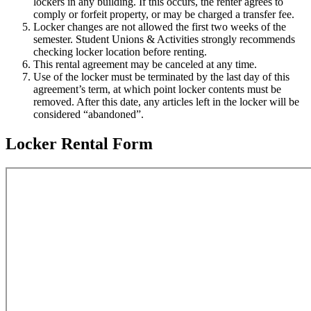
lockers in any building. If this occurs, the renter agrees to
comply or forfeit property, or may be charged a transfer fee.
Locker changes are not allowed the first two weeks of the
semester. Student Unions & Activities strongly recommends
checking locker location before renting.
This rental agreement may be canceled at any time.
Use of the locker must be terminated by the last day of this
agreement’s term, at which point locker contents must be
removed. After this date, any articles left in the locker will be
considered “abandoned”.
Locker Rental Form