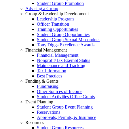
Student Group Promotion
Advising a Group
Group & Leadership Development
Leadership Program
Officer Transition
Training Opportunities
Student Group Opportunities
Student Group Sexual Misconduct
Tony Diggs Excellence Awards
Financial Management
Financial Management
Nonprofit/Tax Exempt Status
Maintenance and Tracking
Tax Information
Best Practices
Funding & Grants
Fundraising
Other Sources of Income
Student Activities Office Grants
Event Planning
Student Group Event Planning
Reservations
Approvals, Permits, & Insurance
Resources
Student Group Resources