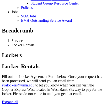
Student Group Resource Center
Policies
Jobs
SUA Jobs
BVH Outstanding Service Award
Breadcrumb
Services
Locker Rentals
Lockers
Locker Rentals
Fill out the Locker Agreement Form below. Once your request has
been processed, we will send you an email from
sualockers@umn.edu
to let you know when you can visit the
Gopher Express West located in West Bank Skyway to pay for the
locker. Please do not come in until you get that email.
Expand all