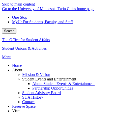
Skip to main content
Go to the University of Minnesota Twin Cities home page
One Stop
MyU
: For Students, Faculty, and Staff
Search
The Office for Student Affairs
Student Unions & Activities
Menu
Home
About
Mission & Vision
Student Events and Entertainment
About Student Events & Entertainment
Partnership Opportunities
Student Advisory Board
SUA History
Contact
Reserve Space
Visit