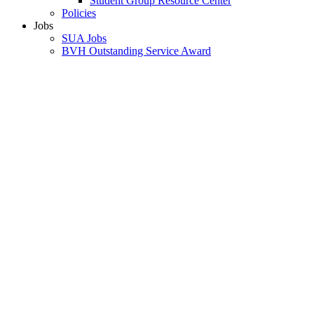
Student Group Resource Center
Policies
Jobs
SUA Jobs
BVH Outstanding Service Award