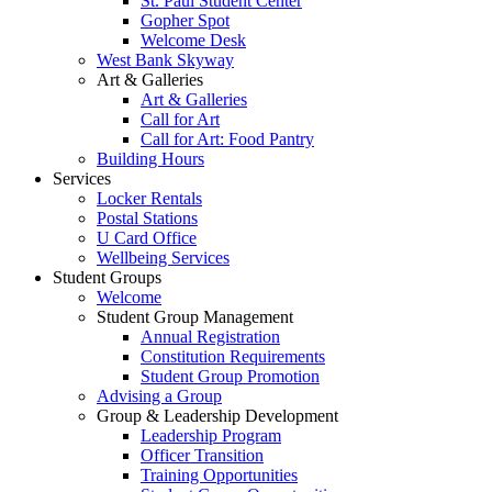
St. Paul Student Center
Gopher Spot
Welcome Desk
West Bank Skyway
Art & Galleries
Art & Galleries
Call for Art
Call for Art: Food Pantry
Building Hours
Services
Locker Rentals
Postal Stations
U Card Office
Wellbeing Services
Student Groups
Welcome
Student Group Management
Annual Registration
Constitution Requirements
Student Group Promotion
Advising a Group
Group & Leadership Development
Leadership Program
Officer Transition
Training Opportunities