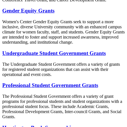
Gender Equity Grants
Women's Center Gender Equity Grants seek to support a more
inclusive, diverse University community with an enhanced campus
climate for women faculty, staff, and students. Gender Equity Grants
are intended to foster and support increased awareness, improved
understanding, and institutional change.
Undergraduate Student Government Grants
The Undergraduate Student Government offers a variety of grants
for registered student organizations that can assist with their
operational and event costs.
Professional Student Government Grants
The Professional Student Government offers a variety of grant
programs for professional students and student organizations with a
professional student focus. These include Academic Grants,
Professional Development Grants, Inter-council Grants, and Social
Grants.