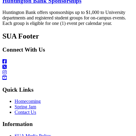
Huntington Bank Sponsorships
Huntington Bank offers sponsorships up to $1,000 to University
departments and registered student groups for on-campus events.
Each group is eligible for one (1) event per calendar year.
SUA Footer
Connect With Us
Quick Links
Homecoming
Spring Jam
Contact Us
Information
SUA Media Policy