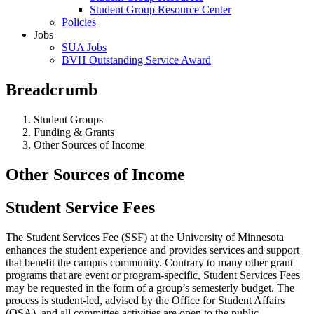
Student Group Resource Center
Policies
Jobs
SUA Jobs
BVH Outstanding Service Award
Breadcrumb
Student Groups
Funding & Grants
Other Sources of Income
Other Sources of Income
Student Service Fees
The Student Services Fee (SSF) at the University of Minnesota
enhances the student experience and provides services and support
that benefit the campus community. Contrary to many other grant
programs that are event or program-specific, Student Services Fees
may be requested in the form of a group’s semesterly budget. The
process is student-led, advised by the Office for Student Affairs
(OSA), and all committee activities are open to the public.