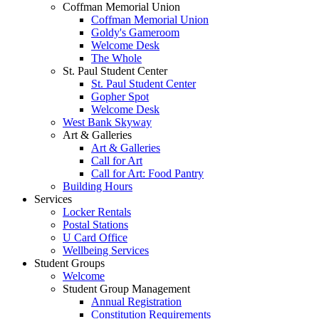
Coffman Memorial Union
Coffman Memorial Union
Goldy's Gameroom
Welcome Desk
The Whole
St. Paul Student Center
St. Paul Student Center
Gopher Spot
Welcome Desk
West Bank Skyway
Art & Galleries
Art & Galleries
Call for Art
Call for Art: Food Pantry
Building Hours
Services
Locker Rentals
Postal Stations
U Card Office
Wellbeing Services
Student Groups
Welcome
Student Group Management
Annual Registration
Constitution Requirements