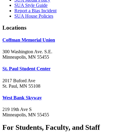
SUA Style Guide
Report a Bias Incident
SUA House Policies
Locations
Coffman Memorial Union
300 Washington Ave. S.E.
Minneapolis, MN 55455
St. Paul Student Center
2017 Buford Ave
St. Paul, MN 55108
West Bank Skyway
219 19th Ave S
Minneapolis, MN 55455
For Students, Faculty, and Staff