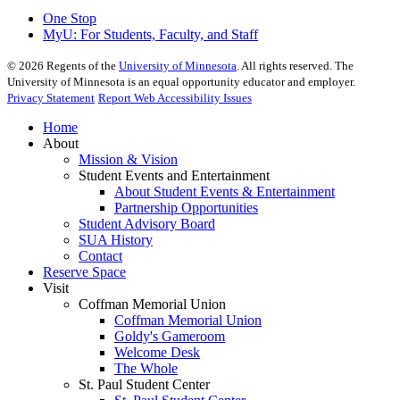
One Stop
MyU
: For Students, Faculty, and Staff
©
2026
Regents of the
University of Minnesota
. All rights reserved. The
University of Minnesota is an equal opportunity educator and employer.
Privacy Statement
Report Web Accessibility Issues
Home
About
Mission & Vision
Student Events and Entertainment
About Student Events & Entertainment
Partnership Opportunities
Student Advisory Board
SUA History
Contact
Reserve Space
Visit
Coffman Memorial Union
Coffman Memorial Union
Goldy's Gameroom
Welcome Desk
The Whole
St. Paul Student Center