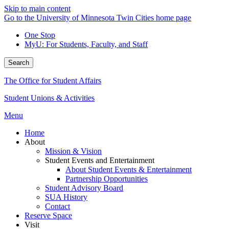
Skip to main content
Go to the University of Minnesota Twin Cities home page
One Stop
MyU
: For Students, Faculty, and Staff
Search
The Office for Student Affairs
Student Unions & Activities
Menu
Home
About
Mission & Vision
Student Events and Entertainment
About Student Events & Entertainment
Partnership Opportunities
Student Advisory Board
SUA History
Contact
Reserve Space
Visit