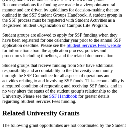
Recommendations for funding are made in a viewpoint-neutral
manner and are driven by guidelines for decision-making that are
outlined in the SSF Student Groups Handbook. A student group in
the SSF process must be registered with Student Activities as a
Registered Student Organization or Campus Life Program.
Student groups are allowed to apply for SSF funding when they
have been registered for one calendar year prior to the annual SSF
application deadline. Please see the
Student Services Fees website
for information about the application process, policies and
procedures including timelines, and the related documentation.
Student groups that receive funding from SSF have additional
responsibility and accountability to the University community
through the SSF Committee for all aspects of operations and
activities relating to and involving SSF funds. This accountability is
a required condition of requesting and receiving SSF funds, and in
no way alters the status of the student group’s relationship to the
University. Please see the
SSF Handbook
for greater details
regarding Student Services Fees funding.
Related University Grants
The following grant opportunities are not coordinated by the Student