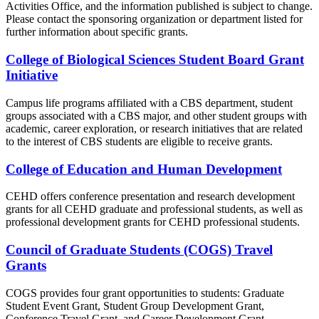
Activities Office, and the information published is subject to change.
Please contact the sponsoring organization or department listed for
further information about specific grants.
College of Biological Sciences Student Board Grant
Initiative
Campus life programs affiliated with a CBS department, student
groups associated with a CBS major, and other student groups with
academic, career exploration, or research initiatives that are related
to the interest of CBS students are eligible to receive grants.
College of Education and Human Development
CEHD offers conference presentation and research development
grants for all CEHD graduate and professional students, as well as
professional development grants for CEHD professional students.
Council of Graduate Students (COGS) Travel
Grants
COGS provides four grant opportunities to students: Graduate
Student Event Grant, Student Group Development Grant,
Conference Travel Grant, and Career Development Grant.