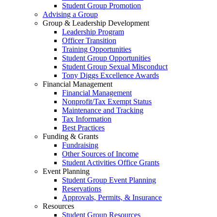
Student Group Promotion
Advising a Group
Group & Leadership Development
Leadership Program
Officer Transition
Training Opportunities
Student Group Opportunities
Student Group Sexual Misconduct
Tony Diggs Excellence Awards
Financial Management
Financial Management
Nonprofit/Tax Exempt Status
Maintenance and Tracking
Tax Information
Best Practices
Funding & Grants
Fundraising
Other Sources of Income
Student Activities Office Grants
Event Planning
Student Group Event Planning
Reservations
Approvals, Permits, & Insurance
Resources
Student Group Resources