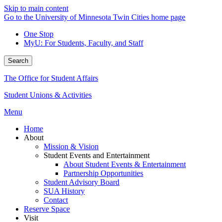
Skip to main content
Go to the University of Minnesota Twin Cities home page
One Stop
MyU
: For Students, Faculty, and Staff
Search
The Office for Student Affairs
Student Unions & Activities
Menu
Home
About
Mission & Vision
Student Events and Entertainment
About Student Events & Entertainment
Partnership Opportunities
Student Advisory Board
SUA History
Contact
Reserve Space
Visit