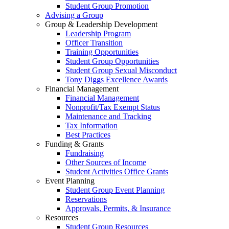
Student Group Promotion
Advising a Group
Group & Leadership Development
Leadership Program
Officer Transition
Training Opportunities
Student Group Opportunities
Student Group Sexual Misconduct
Tony Diggs Excellence Awards
Financial Management
Financial Management
Nonprofit/Tax Exempt Status
Maintenance and Tracking
Tax Information
Best Practices
Funding & Grants
Fundraising
Other Sources of Income
Student Activities Office Grants
Event Planning
Student Group Event Planning
Reservations
Approvals, Permits, & Insurance
Resources
Student Group Resources