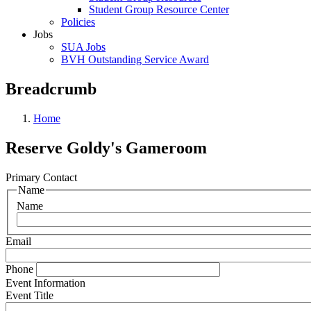
Student Group Resource Center
Policies
Jobs
SUA Jobs
BVH Outstanding Service Award
Breadcrumb
Home
Reserve Goldy's Gameroom
Primary Contact
Name
Name
Email
Phone
Event Information
Event Title