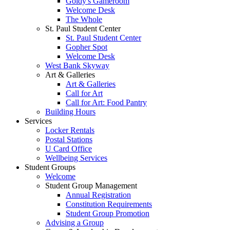
Goldy's Gameroom
Welcome Desk
The Whole
St. Paul Student Center
St. Paul Student Center
Gopher Spot
Welcome Desk
West Bank Skyway
Art & Galleries
Art & Galleries
Call for Art
Call for Art: Food Pantry
Building Hours
Services
Locker Rentals
Postal Stations
U Card Office
Wellbeing Services
Student Groups
Welcome
Student Group Management
Annual Registration
Constitution Requirements
Student Group Promotion
Advising a Group