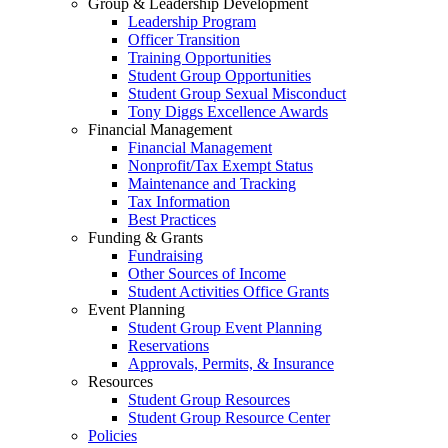
Group & Leadership Development
Leadership Program
Officer Transition
Training Opportunities
Student Group Opportunities
Student Group Sexual Misconduct
Tony Diggs Excellence Awards
Financial Management
Financial Management
Nonprofit/Tax Exempt Status
Maintenance and Tracking
Tax Information
Best Practices
Funding & Grants
Fundraising
Other Sources of Income
Student Activities Office Grants
Event Planning
Student Group Event Planning
Reservations
Approvals, Permits, & Insurance
Resources
Student Group Resources
Student Group Resource Center
Policies