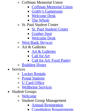
Coffman Memorial Union
Coffman Memorial Union
Goldy's Gameroom
Welcome Desk
The Whole
St. Paul Student Center
St. Paul Student Center
Gopher Spot
Welcome Desk
West Bank Skyway
Art & Galleries
Art & Galleries
Call for Art
Call for Art: Food Pantry
Building Hours
Services
Locker Rentals
Postal Stations
U Card Office
Wellbeing Services
Student Groups
Welcome
Student Group Management
Annual Registration
Constitution Requirements