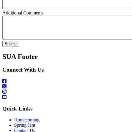
Additional Comments
SUA Footer
Connect With Us
Quick Links
Homecoming
Spring Jam
Contact Us