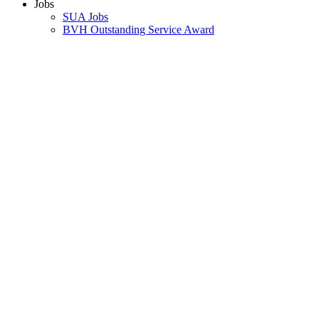
Jobs
SUA Jobs
BVH Outstanding Service Award