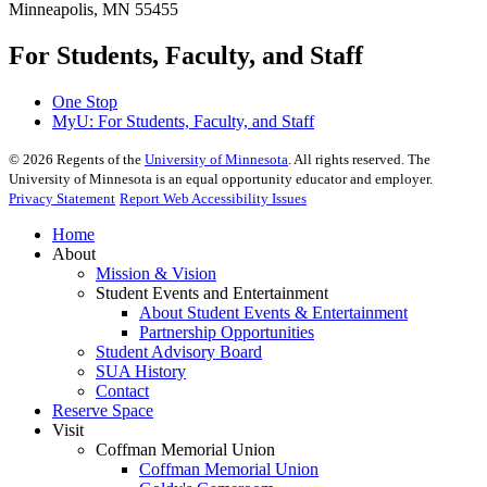
Minneapolis, MN 55455
For Students, Faculty, and Staff
One Stop
MyU
: For Students, Faculty, and Staff
©
2026
Regents of the
University of Minnesota
. All rights reserved. The
University of Minnesota is an equal opportunity educator and employer.
Privacy Statement
Report Web Accessibility Issues
Home
About
Mission & Vision
Student Events and Entertainment
About Student Events & Entertainment
Partnership Opportunities
Student Advisory Board
SUA History
Contact
Reserve Space
Visit
Coffman Memorial Union
Coffman Memorial Union