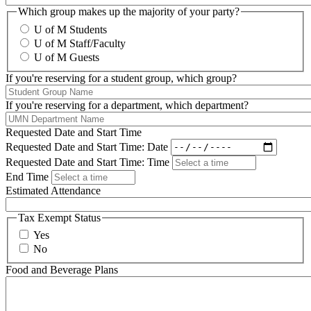
Which group makes up the majority of your party?
U of M Students
U of M Staff/Faculty
U of M Guests
If you're reserving for a student group, which group?
If you're reserving for a department, which department?
Requested Date and Start Time
Requested Date and Start Time: Date
Requested Date and Start Time: Time
End Time
Estimated Attendance
Tax Exempt Status
Yes
No
Food and Beverage Plans