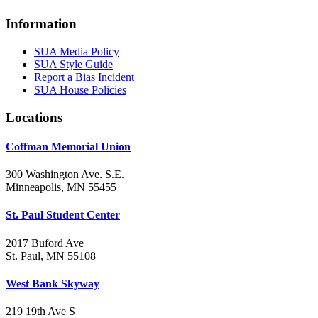
Information
SUA Media Policy
SUA Style Guide
Report a Bias Incident
SUA House Policies
Locations
Coffman Memorial Union
300 Washington Ave. S.E.
Minneapolis, MN 55455
St. Paul Student Center
2017 Buford Ave
St. Paul, MN 55108
West Bank Skyway
219 19th Ave S