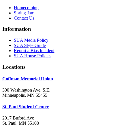
Homecoming
Spring Jam
Contact Us
Information
SUA Media Policy
SUA Style Guide
Report a Bias Incident
SUA House Policies
Locations
Coffman Memorial Union
300 Washington Ave. S.E.
Minneapolis, MN 55455
St. Paul Student Center
2017 Buford Ave
St. Paul, MN 55108