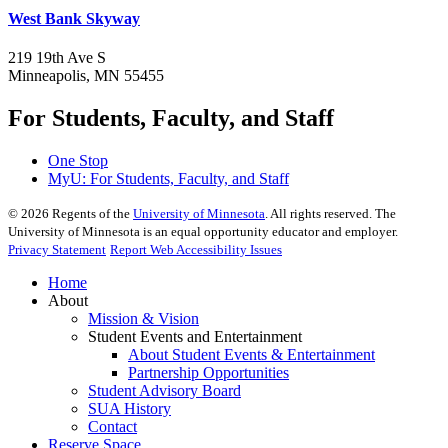
West Bank Skyway
219 19th Ave S
Minneapolis, MN 55455
For Students, Faculty, and Staff
One Stop
MyU
: For Students, Faculty, and Staff
©
2026
Regents of the
University of Minnesota
. All rights reserved. The
University of Minnesota is an equal opportunity educator and employer.
Privacy Statement
Report Web Accessibility Issues
Home
About
Mission & Vision
Student Events and Entertainment
About Student Events & Entertainment
Partnership Opportunities
Student Advisory Board
SUA History
Contact
Reserve Space