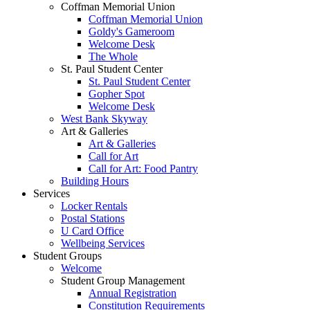
Coffman Memorial Union
Coffman Memorial Union
Goldy's Gameroom
Welcome Desk
The Whole
St. Paul Student Center
St. Paul Student Center
Gopher Spot
Welcome Desk
West Bank Skyway
Art & Galleries
Art & Galleries
Call for Art
Call for Art: Food Pantry
Building Hours
Services
Locker Rentals
Postal Stations
U Card Office
Wellbeing Services
Student Groups
Welcome
Student Group Management
Annual Registration
Constitution Requirements