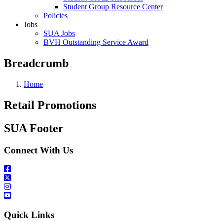
Student Group Resource Center
Policies
Jobs
SUA Jobs
BVH Outstanding Service Award
Breadcrumb
Home
Retail Promotions
SUA Footer
Connect With Us
Quick Links