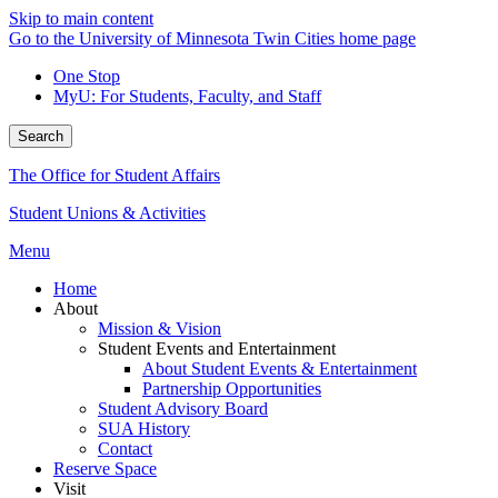
Skip to main content
Go to the University of Minnesota Twin Cities home page
One Stop
MyU
: For Students, Faculty, and Staff
Search
The Office for Student Affairs
Student Unions & Activities
Menu
Home
About
Mission & Vision
Student Events and Entertainment
About Student Events & Entertainment
Partnership Opportunities
Student Advisory Board
SUA History
Contact
Reserve Space
Visit