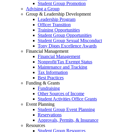
Student Group Promotion
Advising a Group
Group & Leadership Development
Leadership Program
Officer Transition
Training Opportunities
Student Group Opportunities
Student Group Sexual Misconduct
Tony Diggs Excellence Awards
Financial Management
Financial Management
Nonprofit/Tax Exempt Status
Maintenance and Tracking
Tax Information
Best Practices
Funding & Grants
Fundraising
Other Sources of Income
Student Activities Office Grants
Event Planning
Student Group Event Planning
Reservations
Approvals, Permits, & Insurance
Resources
Student Group Resources