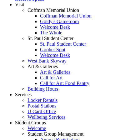
Visit
Coffman Memorial Union
Coffman Memorial Union
Goldy's Gameroom
Welcome Desk
The Whole
St. Paul Student Center
St. Paul Student Center
Gopher Spot
Welcome Desk
West Bank Skyway
Art & Galleries
Art & Galleries
Call for Art
Call for Art: Food Pantry
Building Hours
Services
Locker Rentals
Postal Stations
U Card Office
Wellbeing Services
Student Groups
Welcome
Student Group Management
Annual Registration