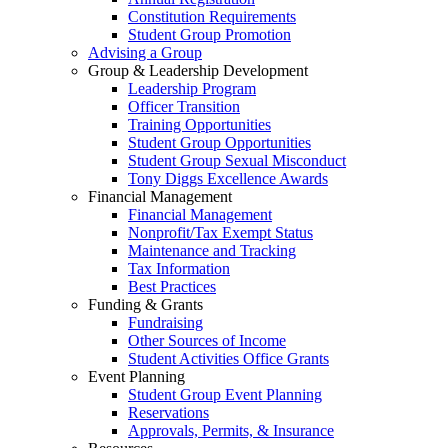
Constitution Requirements
Student Group Promotion
Advising a Group
Group & Leadership Development
Leadership Program
Officer Transition
Training Opportunities
Student Group Opportunities
Student Group Sexual Misconduct
Tony Diggs Excellence Awards
Financial Management
Financial Management
Nonprofit/Tax Exempt Status
Maintenance and Tracking
Tax Information
Best Practices
Funding & Grants
Fundraising
Other Sources of Income
Student Activities Office Grants
Event Planning
Student Group Event Planning
Reservations
Approvals, Permits, & Insurance