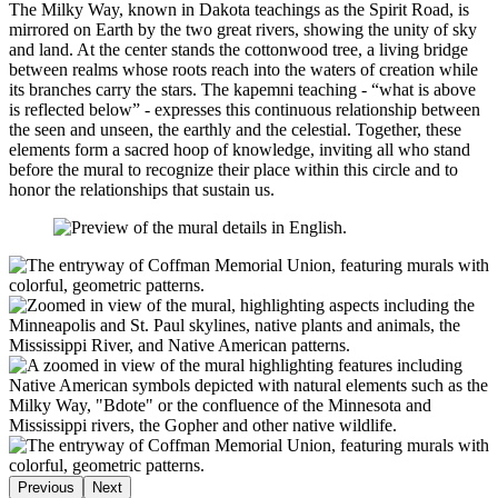
The Milky Way, known in Dakota teachings as the Spirit Road, is
mirrored on Earth by the two great rivers, showing the unity of sky
and land. At the center stands the cottonwood tree, a living bridge
between realms whose roots reach into the waters of creation while
its branches carry the stars. The kapemni teaching - “what is above
is reflected below” - expresses this continuous relationship between
the seen and unseen, the earthly and the celestial. Together, these
elements form a sacred hoop of knowledge, inviting all who stand
before the mural to recognize their place within this circle and to
honor the relationships that sustain us.
Previous
Next