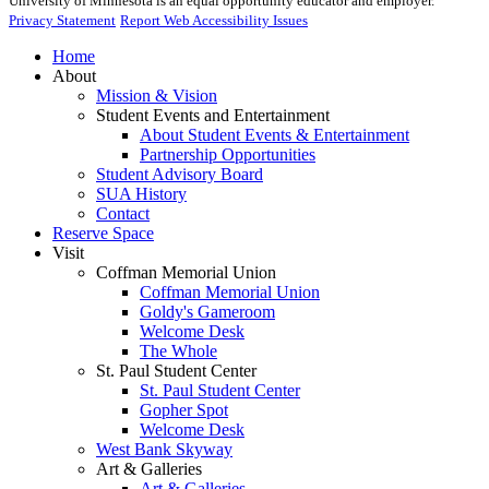
University of Minnesota is an equal opportunity educator and employer.
Privacy Statement
Report Web Accessibility Issues
Home
About
Mission & Vision
Student Events and Entertainment
About Student Events & Entertainment
Partnership Opportunities
Student Advisory Board
SUA History
Contact
Reserve Space
Visit
Coffman Memorial Union
Coffman Memorial Union
Goldy's Gameroom
Welcome Desk
The Whole
St. Paul Student Center
St. Paul Student Center
Gopher Spot
Welcome Desk
West Bank Skyway
Art & Galleries
Art & Galleries