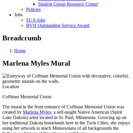
Student Group Resource Center
Policies
Jobs
SUA Jobs
BVH Outstanding Service Award
Breadcrumb
Home
Marlena Myles Mural
Location
Coffman Memorial Union
The mural in the front entrance of Coffman Memorial Union was
created by
Marlena Myles
, a self-taught Native American
(Spirit
Lake Dakota) artist located in St. Paul, Minnesota. Growing up on
her traditional Dakota homelands here in the Twin Cities, she enjoys
using her artwork to teach Minnesotans of all backgrounds the