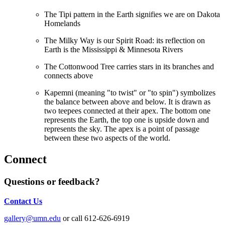
The Tipi pattern in the Earth signifies we are on Dakota
Homelands
The Milky Way is our Spirit Road: its reflection on
Earth is the Mississippi & Minnesota Rivers
The Cottonwood Tree carries stars in its branches and
connects above
Kapemni (meaning "to twist" or "to spin") symbolizes
the balance between above and below.
It is drawn as
two teepees connected at their apex. The bottom one
represents the Earth, the top one is upside down and
represents the sky. The apex is a point of passage
between these two aspects of the world.
Connect
Questions or feedback?
Contact Us
gallery@umn.edu
or call 612-626-6919