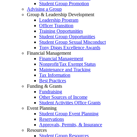
Student Group Promotion
Advising a Group
Group & Leadership Development
Leadership Program
Officer Transition
Training Opportunities
Student Group Opportunities
Student Group Sexual Misconduct
Tony Diggs Excellence Awards
Financial Management
Financial Management
Nonprofit/Tax Exempt Status
Maintenance and Tracking
Tax Information
Best Practices
Funding & Grants
Fundraising
Other Sources of Income
Student Activities Office Grants
Event Planning
Student Group Event Planning
Reservations
Approvals, Permits, & Insurance
Resources
Student Group Resources