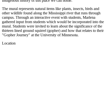
Indigenous history of this place we call home.
The mural represents natural items like plants, insects, birds and
other wildlife found along the Mississippi river that runs through
campus. Through an interactive event with students, Marlena
gathered input from students which would be incorporated into the
mural. Students were invited to learn about the significance of the
thirteen lined ground squirrel (gopher) and how that relates to their
"Gopher Journey" at the University of Minnesota.
Location