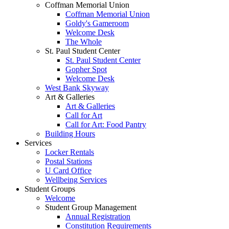
Coffman Memorial Union
Coffman Memorial Union
Goldy's Gameroom
Welcome Desk
The Whole
St. Paul Student Center
St. Paul Student Center
Gopher Spot
Welcome Desk
West Bank Skyway
Art & Galleries
Art & Galleries
Call for Art
Call for Art: Food Pantry
Building Hours
Services
Locker Rentals
Postal Stations
U Card Office
Wellbeing Services
Student Groups
Welcome
Student Group Management
Annual Registration
Constitution Requirements