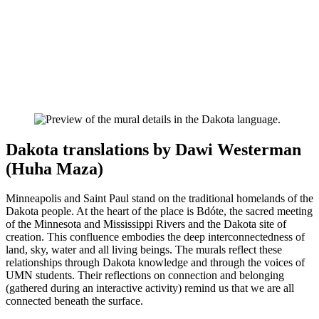
Dakota translations by Dawi Westerman
(Huha Maza)
Minneapolis and Saint Paul stand on the traditional homelands of the
Dakota people. At the heart of the place is Bdóte, the sacred meeting
of the Minnesota and Mississippi Rivers and the Dakota site of
creation. This confluence embodies the deep interconnectedness of
land, sky, water and all living beings. The murals reflect these
relationships through Dakota knowledge and through the voices of
UMN students. Their reflections on connection and belonging
(gathered during an interactive activity) remind us that we are all
connected beneath the surface.