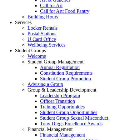
Call for Art
Call for Art: Food Pantry
Building Hours
Services
Locker Rentals
Postal Stations
U Card Office
Wellbeing Services
Student Groups
Welcome
Student Group Management
Annual Registration
Constitution Requirements
Student Group Promotion
Advising a Group
Group & Leadership Development
Leadership Program
Officer Transition
Training Opportunities
Student Group Opportunities
Student Group Sexual Misconduct
Tony Diggs Excellence Awards
Financial Management
Financial Management