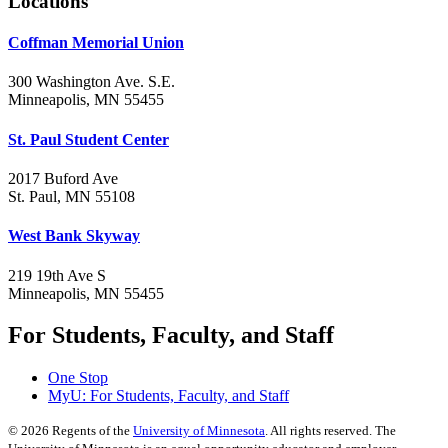
Locations
Coffman Memorial Union
300 Washington Ave. S.E.
Minneapolis, MN 55455
St. Paul Student Center
2017 Buford Ave
St. Paul, MN 55108
West Bank Skyway
219 19th Ave S
Minneapolis, MN 55455
For Students, Faculty, and Staff
One Stop
MyU
: For Students, Faculty, and Staff
©
2026
Regents of the
University of Minnesota
. All rights reserved. The