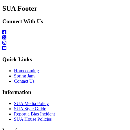
SUA Footer
Connect With Us
Quick Links
Homecoming
Spring Jam
Contact Us
Information
SUA Media Policy
SUA Style Guide
Report a Bias Incident
SUA House Policies