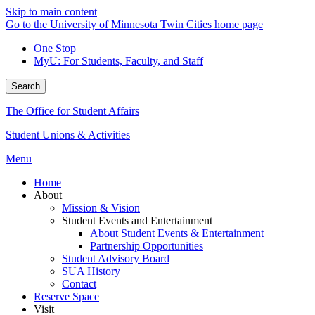
Skip to main content
Go to the University of Minnesota Twin Cities home page
One Stop
MyU
: For Students, Faculty, and Staff
Search
The Office for Student Affairs
Student Unions & Activities
Menu
Home
About
Mission & Vision
Student Events and Entertainment
About Student Events & Entertainment
Partnership Opportunities
Student Advisory Board
SUA History
Contact
Reserve Space
Visit