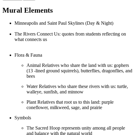
Mural Elements
Minneapolis and Saint Paul Skylines (Day & Night)
The Rivers Connect Us: quotes from students reflecting on
what connects us
Flora & Fauna
Animal Relatives who share the land with us: gophers
(13 -lined ground squirrels), butterflies, dragonflies, and
bees
Water Relatives who share these rivers with us: turtle,
walleye, sunfish, and minnow
Plant Relatives that root us to this land: purple
coneflower, milkweed, sage, and prairie
Symbols
The Sacred Hoop represents unity among all people
and balance with the natural world