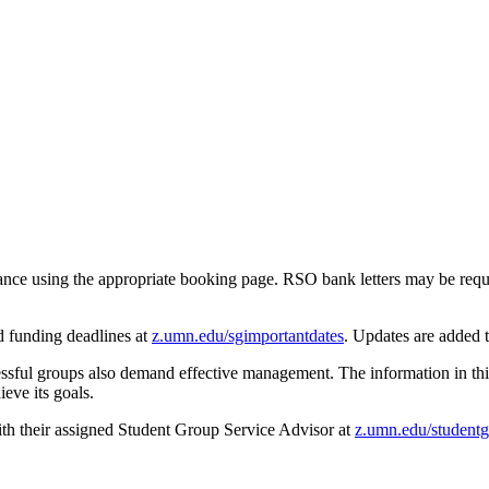
ance using the appropriate booking page. RSO bank letters may be requ
d funding deadlines at
z.umn.edu/sgimportantdates
. Updates are added 
essful groups also demand effective management. The information in this
eve its goals.
th their assigned Student Group Service Advisor at
z.umn.edu/studentg