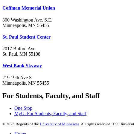
Coffman Memorial Union
300 Washington Ave. S.E.
Minneapolis, MN 55455
St. Paul Student Center
2017 Buford Ave
St. Paul, MN 55108
West Bank Skyway
219 19th Ave S
Minneapolis, MN 55455
For Students, Faculty, and Staff
One Stop
MyU
: For Students, Faculty, and Staff
©
2026
Regents of the
University of Minnesota
. All rights reserved. The Univer
Home