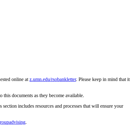
ested online at
z.umn.edu/rsobankletter
. Please keep in mind that it
to this documents as they become available.
 section includes resources and processes that will ensure your
roupadvising
.