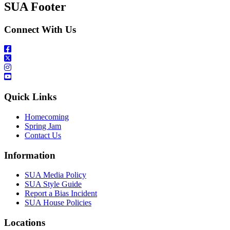
SUA Footer
Connect With Us
Quick Links
Homecoming
Spring Jam
Contact Us
Information
SUA Media Policy
SUA Style Guide
Report a Bias Incident
SUA House Policies
Locations