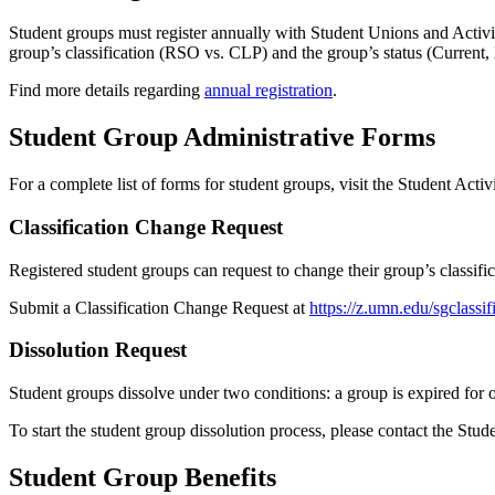
Student groups must register annually with Student Unions and Activit
group’s classification (RSO vs. CLP) and the group’s status (Current,
Find more details regarding
annual registration
.
Student Group Administrative Forms
For a complete list of forms for student groups, visit the Student Activ
Classification Change Request
Registered student groups can request to change their group’s classifi
Submit a Classification Change Request at
https://z.umn.edu/sgclassi
Dissolution Request
Student groups dissolve under two conditions: a group is expired for
To start the student group dissolution process, please contact the Stud
Student Group Benefits