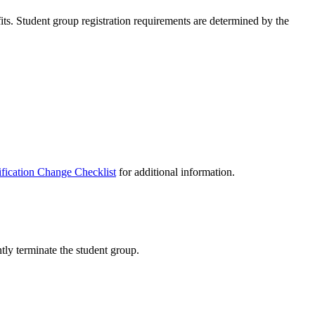
its. Student group registration requirements are determined by the
ification Change Checklist
for additional information.
ly terminate the student group.