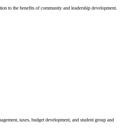
dition to the benefits of community and leadership development.
anagement, taxes, budget development, and student group and