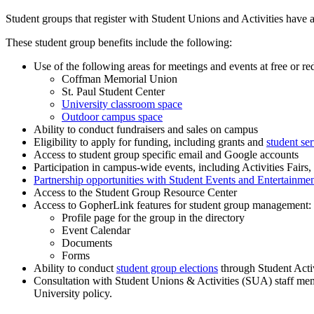
Student groups that register with Student Unions and Activities have a
These student group benefits include the following:
Use of the following areas for meetings and events at free or re
Coffman Memorial Union
St. Paul Student Center
University classroom space
Outdoor campus space
Ability to conduct fundraisers and sales on campus
Eligibility to apply for funding, including grants and
student ser
Access to student group specific email and Google accounts
Participation in campus-wide events, including Activities Fairs,
Partnership opportunities with Student Events and Entertainme
Access to the Student Group Resource Center
Access to GopherLink features for student group management:
Profile page for the group in the directory
Event Calendar
Documents
Forms
Ability to conduct
student group elections
through Student Activ
Consultation with Student Unions & Activities (SUA) staff mem
University policy.