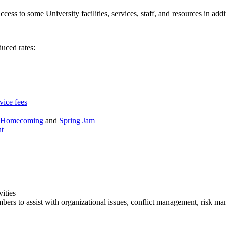
ccess to some University facilities, services, staff, and resources in ad
duced rates:
vice fees
Homecoming
and
Spring Jam
nt
ities
bers to assist with organizational issues, conflict management, risk m