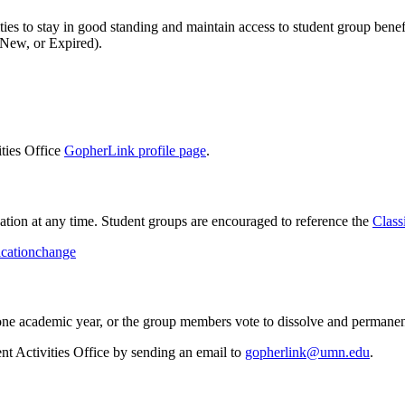
ies to stay in good standing and maintain access to student group benef
 New, or Expired).
ities Office
GopherLink profile page
.
cation at any time. Student groups are encouraged to reference the
Class
ficationchange
 one academic year, or the group members vote to dissolve and permanent
ent Activities Office by sending an email to
gopherlink@umn.edu
.