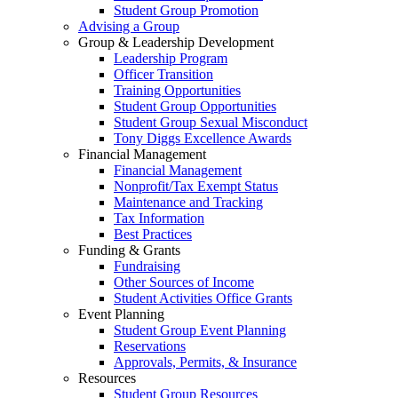
Student Group Promotion
Advising a Group
Group & Leadership Development
Leadership Program
Officer Transition
Training Opportunities
Student Group Opportunities
Student Group Sexual Misconduct
Tony Diggs Excellence Awards
Financial Management
Financial Management
Nonprofit/Tax Exempt Status
Maintenance and Tracking
Tax Information
Best Practices
Funding & Grants
Fundraising
Other Sources of Income
Student Activities Office Grants
Event Planning
Student Group Event Planning
Reservations
Approvals, Permits, & Insurance
Resources
Student Group Resources