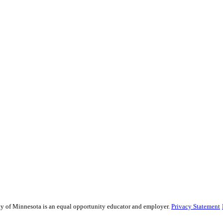
sity of Minnesota is an equal opportunity educator and employer.
Privacy Statement