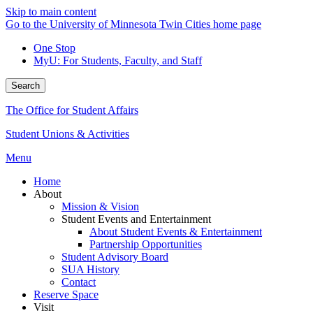
Skip to main content
Go to the University of Minnesota Twin Cities home page
One Stop
MyU
: For Students, Faculty, and Staff
Search
The Office for Student Affairs
Student Unions & Activities
Menu
Home
About
Mission & Vision
Student Events and Entertainment
About Student Events & Entertainment
Partnership Opportunities
Student Advisory Board
SUA History
Contact
Reserve Space
Visit