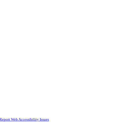
Report Web Accessibility Issues