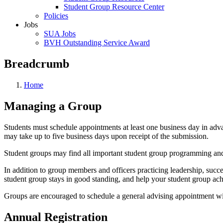
Student Group Resource Center
Policies
Jobs
SUA Jobs
BVH Outstanding Service Award
Breadcrumb
Home
Managing a Group
Students must schedule appointments at least one business day in adv
may take up to five business days upon receipt of the submission.
Student groups may find all important student group programming an
In addition to group members and officers practicing leadership, succ
student group stays in good standing, and help your student group achi
Groups are encouraged to schedule a general advising appointment wi
Annual Registration