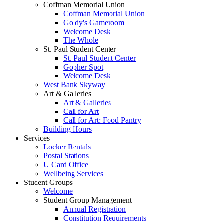
Coffman Memorial Union
Coffman Memorial Union
Goldy's Gameroom
Welcome Desk
The Whole
St. Paul Student Center
St. Paul Student Center
Gopher Spot
Welcome Desk
West Bank Skyway
Art & Galleries
Art & Galleries
Call for Art
Call for Art: Food Pantry
Building Hours
Services
Locker Rentals
Postal Stations
U Card Office
Wellbeing Services
Student Groups
Welcome
Student Group Management
Annual Registration
Constitution Requirements