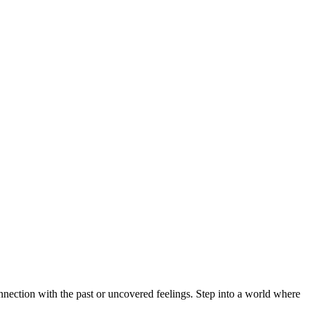
nnection with the past or uncovered feelings. Step into a world where