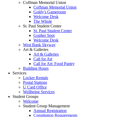
Coffman Memorial Union
Coffman Memorial Union
Goldy's Gameroom
Welcome Desk
The Whole
St. Paul Student Center
St. Paul Student Center
Gopher Spot
Welcome Desk
West Bank Skyway
Art & Galleries
Art & Galleries
Call for Art
Call for Art: Food Pantry
Building Hours
Services
Locker Rentals
Postal Stations
U Card Office
Wellbeing Services
Student Groups
Welcome
Student Group Management
Annual Registration
Constitution Requirements