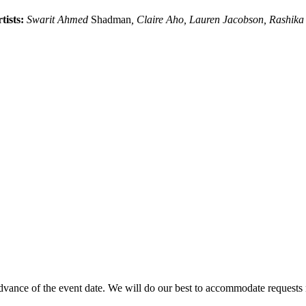
tists:
Swarit Ahmed
Shadman
, Claire Aho, Lauren Jacobson, Rashika 
advance of the event date. We will do our best to accommodate requests m