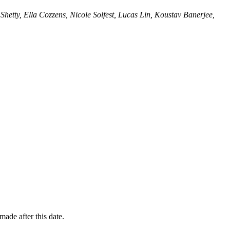
Shetty, Ella Cozzens, Nicole Solfest, Lucas Lin, Koustav Banerjee,
ade after this date.