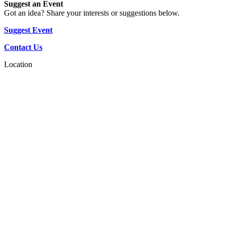
Suggest an Event
Got an idea? Share your interests or suggestions below.
Suggest Event
Contact Us
Location