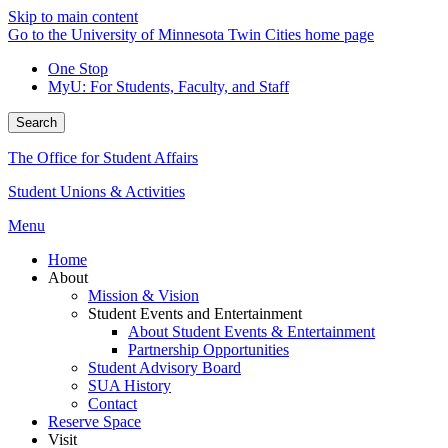
Skip to main content
Go to the University of Minnesota Twin Cities home page
One Stop
MyU
: For Students, Faculty, and Staff
Search
The Office for Student Affairs
Student Unions & Activities
Menu
Home
About
Mission & Vision
Student Events and Entertainment
About Student Events & Entertainment
Partnership Opportunities
Student Advisory Board
SUA History
Contact
Reserve Space
Visit