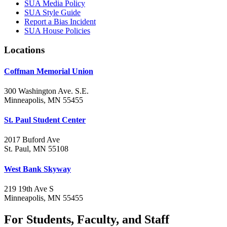
SUA Media Policy
SUA Style Guide
Report a Bias Incident
SUA House Policies
Locations
Coffman Memorial Union
300 Washington Ave. S.E.
Minneapolis, MN 55455
St. Paul Student Center
2017 Buford Ave
St. Paul, MN 55108
West Bank Skyway
219 19th Ave S
Minneapolis, MN 55455
For Students, Faculty, and Staff