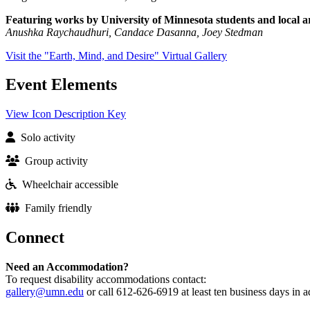
Featuring works by University of Minnesota students and local ar
Anushka Raychaudhuri, Candace Dasanna, Joey Stedman
Visit the "Earth, Mind, and Desire" Virtual Gallery
Event Elements
View Icon Description Key
Solo activity
Group activity
Wheelchair accessible
Family friendly
Connect
Need an Accommodation?
To request disability accommodations contact:
gallery@umn.edu
or call 612-626-6919 at least ten business days in 