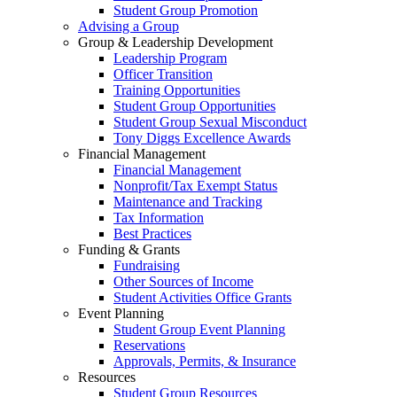
Student Group Promotion
Advising a Group
Group & Leadership Development
Leadership Program
Officer Transition
Training Opportunities
Student Group Opportunities
Student Group Sexual Misconduct
Tony Diggs Excellence Awards
Financial Management
Financial Management
Nonprofit/Tax Exempt Status
Maintenance and Tracking
Tax Information
Best Practices
Funding & Grants
Fundraising
Other Sources of Income
Student Activities Office Grants
Event Planning
Student Group Event Planning
Reservations
Approvals, Permits, & Insurance
Resources
Student Group Resources