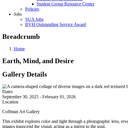
Student Group Resource Center
Policies
Jobs
SUA Jobs
BVH Outstanding Service Award
Breadcrumb
Home
Earth, Mind, and Desire
Gallery Details
Dates
September 30, 2025 - February 01, 2026
Location
Coffman Art Gallery
This exhibit explores color and light through a photographic lens, re
images transcend the visual, acting as a mirror to the soul.