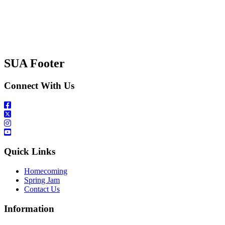
SUA Footer
Connect With Us
Quick Links
Homecoming
Spring Jam
Contact Us
Information