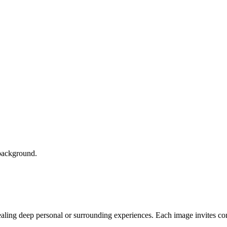
vealing deep personal or surrounding experiences. Each image invites co