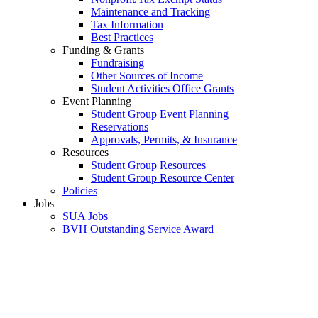
Maintenance and Tracking
Tax Information
Best Practices
Funding & Grants
Fundraising
Other Sources of Income
Student Activities Office Grants
Event Planning
Student Group Event Planning
Reservations
Approvals, Permits, & Insurance
Resources
Student Group Resources
Student Group Resource Center
Policies
Jobs
SUA Jobs
BVH Outstanding Service Award