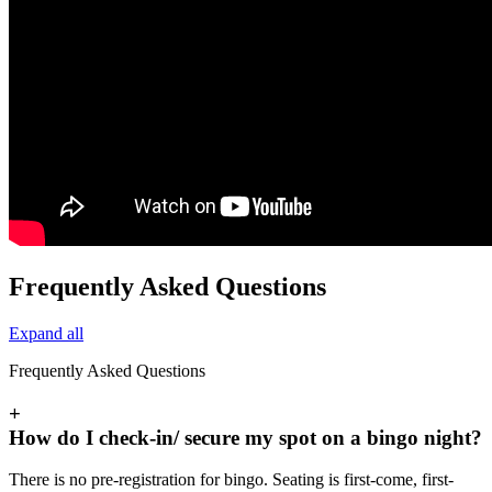
Frequently Asked Questions
Expand all
Frequently Asked Questions
+
How do I check-in/ secure my spot on a bingo night?
There is no pre-registration for bingo. Seating is first-come, first-