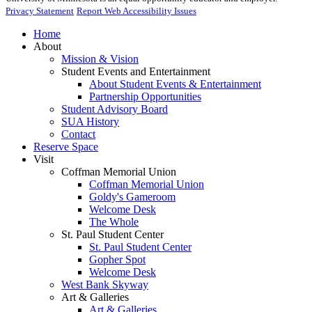
Privacy Statement
Report Web Accessibility Issues
Home
About
Mission & Vision
Student Events and Entertainment
About Student Events & Entertainment
Partnership Opportunities
Student Advisory Board
SUA History
Contact
Reserve Space
Visit
Coffman Memorial Union
Coffman Memorial Union
Goldy's Gameroom
Welcome Desk
The Whole
St. Paul Student Center
St. Paul Student Center
Gopher Spot
Welcome Desk
West Bank Skyway
Art & Galleries
Art & Galleries