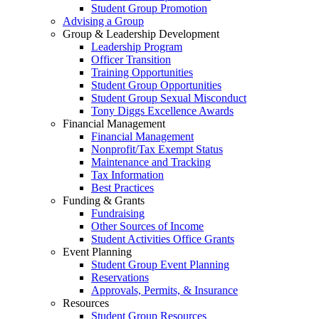
Student Group Promotion
Advising a Group
Group & Leadership Development
Leadership Program
Officer Transition
Training Opportunities
Student Group Opportunities
Student Group Sexual Misconduct
Tony Diggs Excellence Awards
Financial Management
Financial Management
Nonprofit/Tax Exempt Status
Maintenance and Tracking
Tax Information
Best Practices
Funding & Grants
Fundraising
Other Sources of Income
Student Activities Office Grants
Event Planning
Student Group Event Planning
Reservations
Approvals, Permits, & Insurance
Resources
Student Group Resources