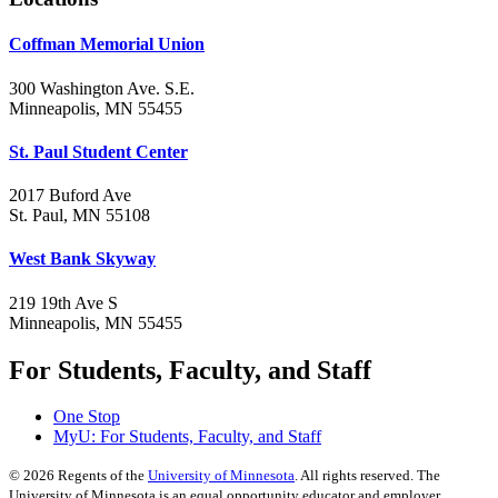
Coffman Memorial Union
300 Washington Ave. S.E.
Minneapolis, MN 55455
St. Paul Student Center
2017 Buford Ave
St. Paul, MN 55108
West Bank Skyway
219 19th Ave S
Minneapolis, MN 55455
For Students, Faculty, and Staff
One Stop
MyU
: For Students, Faculty, and Staff
©
2026
Regents of the
University of Minnesota
. All rights reserved. The
University of Minnesota is an equal opportunity educator and employer.