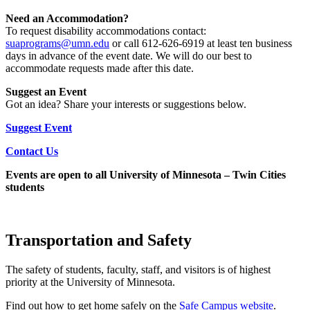
Need an Accommodation?
To request disability accommodations contact:
suaprograms@umn.edu
or call 612-626-6919 at least ten business
days in advance of the event date. We will do our best to
accommodate requests made after this date.
Suggest an Event
Got an idea? Share your interests or suggestions below.
Suggest Event
Contact Us
Events are open to all University of Minnesota – Twin Cities
students
Transportation and Safety
The safety of students, faculty, staff, and visitors is of highest
priority at the University of Minnesota.
Find out how to get home safely on the
Safe Campus
website
.