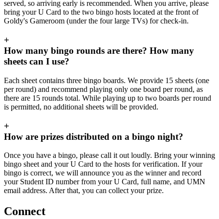
served, so arriving early is recommended. When you arrive, please
bring your U Card to the two bingo hosts located at the front of
Goldy's Gameroom (under the four large TVs) for check-in.
+
How many bingo rounds are there? How many
sheets can I use?
Each sheet contains three bingo boards. We provide 15 sheets (one
per round) and recommend playing only one board per round, as
there are 15 rounds total. While playing up to two boards per round
is permitted, no additional sheets will be provided.
+
How are prizes distributed on a bingo night?
Once you have a bingo, please call it out loudly. Bring your winning
bingo sheet and your U Card to the hosts for verification. If your
bingo is correct, we will announce you as the winner and record
your Student ID number from your U Card, full name, and UMN
email address. After that, you can collect your prize.
Connect