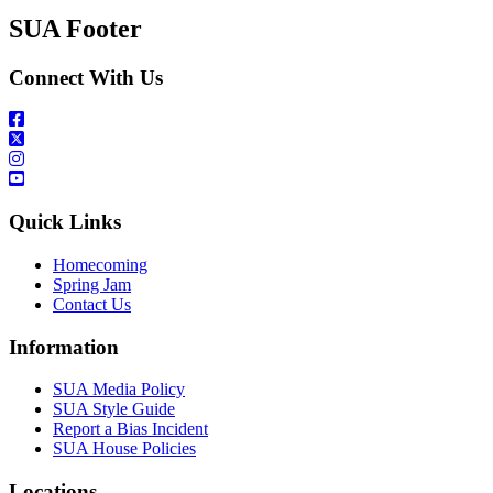
SUA Footer
Connect With Us
Quick Links
Homecoming
Spring Jam
Contact Us
Information
SUA Media Policy
SUA Style Guide
Report a Bias Incident
SUA House Policies
Locations