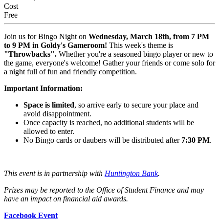
Cost
Free
Join us for Bingo Night on
Wednesday, March 18th, from 7 PM
to 9 PM in Goldy's Gameroom!
This week's theme is
"Throwbacks".
Whether you're a seasoned bingo player or new to
the game, everyone's welcome! Gather your friends or come solo for
a night full of fun and friendly competition.
Important Information:
Space is limited
, so arrive early to secure your place and
avoid disappointment.
Once capacity is reached, no additional students will be
allowed to enter.
No Bingo cards or daubers will be distributed after
7:30 PM
.
This event is in partnership with
Huntington Bank
.
Prizes may be reported to the Office of Student Finance and may
have an impact on financial aid awards.
Facebook Event