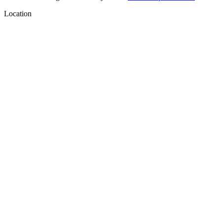
Location