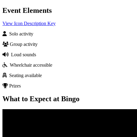
Event Elements
View Icon Description Key
Solo activity
Group activity
Loud sounds
Wheelchair accessible
Seating available
Prizes
What to Expect at Bingo