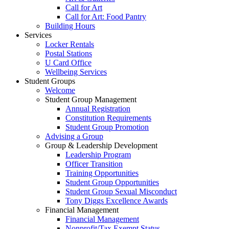
Call for Art
Call for Art: Food Pantry
Building Hours
Services
Locker Rentals
Postal Stations
U Card Office
Wellbeing Services
Student Groups
Welcome
Student Group Management
Annual Registration
Constitution Requirements
Student Group Promotion
Advising a Group
Group & Leadership Development
Leadership Program
Officer Transition
Training Opportunities
Student Group Opportunities
Student Group Sexual Misconduct
Tony Diggs Excellence Awards
Financial Management
Financial Management
Nonprofit/Tax Exempt Status