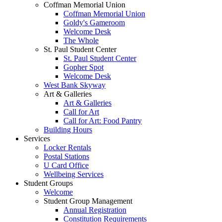
Coffman Memorial Union
Coffman Memorial Union
Goldy's Gameroom
Welcome Desk
The Whole
St. Paul Student Center
St. Paul Student Center
Gopher Spot
Welcome Desk
West Bank Skyway
Art & Galleries
Art & Galleries
Call for Art
Call for Art: Food Pantry
Building Hours
Services
Locker Rentals
Postal Stations
U Card Office
Wellbeing Services
Student Groups
Welcome
Student Group Management
Annual Registration
Constitution Requirements