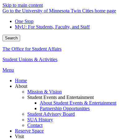
Skip to main content
Go to the University of Minnesota Twin Cities home page
One Stop
MyU
: For Students, Faculty, and Staff
Search
The Office for Student Affairs
Student Unions & Activities
Menu
Home
About
Mission & Vision
Student Events and Entertainment
About Student Events & Entertainment
Partnership Opportunities
Student Advisory Board
SUA History
Contact
Reserve Space
Visit