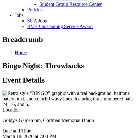
Student Group Resource Center
Policies
Jobs
SUA Jobs
BVH Outstanding Service Award
Breadcrumb
Home
Bingo Night: Throwbacks
Event Details
Location
Goldy's Gameroom, Coffman Memorial Union
Date and Time
March 18, 2026 at 7:00 PM