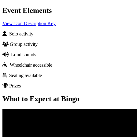
Event Elements
View Icon Description Key
Solo activity
Group activity
Loud sounds
Wheelchair accessible
Seating available
Prizes
What to Expect at Bingo