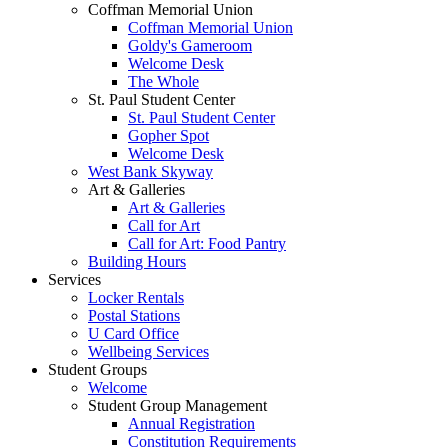
Coffman Memorial Union
Coffman Memorial Union
Goldy's Gameroom
Welcome Desk
The Whole
St. Paul Student Center
St. Paul Student Center
Gopher Spot
Welcome Desk
West Bank Skyway
Art & Galleries
Art & Galleries
Call for Art
Call for Art: Food Pantry
Building Hours
Services
Locker Rentals
Postal Stations
U Card Office
Wellbeing Services
Student Groups
Welcome
Student Group Management
Annual Registration
Constitution Requirements