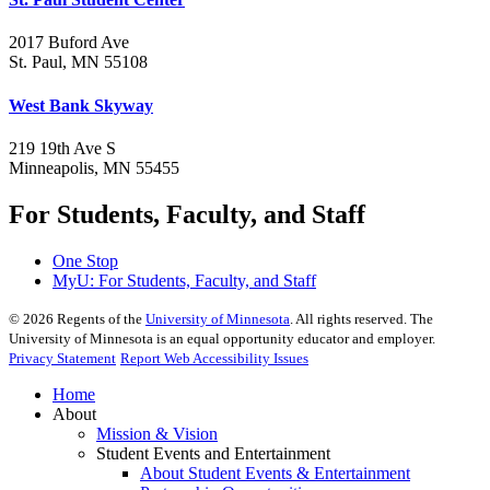
2017 Buford Ave
St. Paul, MN 55108
West Bank Skyway
219 19th Ave S
Minneapolis, MN 55455
For Students, Faculty, and Staff
One Stop
MyU
: For Students, Faculty, and Staff
©
2026
Regents of the
University of Minnesota
. All rights reserved. The
University of Minnesota is an equal opportunity educator and employer.
Privacy Statement
Report Web Accessibility Issues
Home
About
Mission & Vision
Student Events and Entertainment
About Student Events & Entertainment