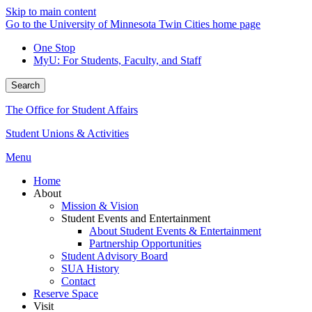
Skip to main content
Go to the University of Minnesota Twin Cities home page
One Stop
MyU
: For Students, Faculty, and Staff
Search
The Office for Student Affairs
Student Unions & Activities
Menu
Home
About
Mission & Vision
Student Events and Entertainment
About Student Events & Entertainment
Partnership Opportunities
Student Advisory Board
SUA History
Contact
Reserve Space
Visit