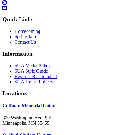
Quick Links
Homecoming
Spring Jam
Contact Us
Information
SUA Media Policy
SUA Style Guide
Report a Bias Incident
SUA House Policies
Locations
Coffman Memorial Union
300 Washington Ave. S.E.
Minneapolis, MN 55455
St. Paul Student Center