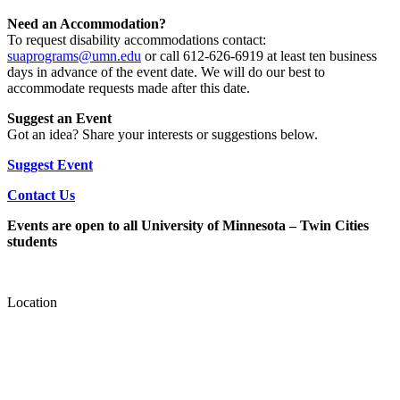
Need an Accommodation?
To request disability accommodations contact:
suaprograms@umn.edu
or call 612-626-6919 at least ten business
days in advance of the event date. We will do our best to
accommodate requests made after this date.
Suggest an Event
Got an idea? Share your interests or suggestions below.
Suggest Event
Contact Us
Events are open to all University of Minnesota – Twin Cities
students
Location