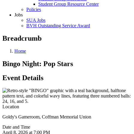
Student Group Resource Center
Policies
Jobs
SUA Jobs
BVH Outstanding Service Award
Breadcrumb
Home
Bingo Night: Pop Stars
Event Details
Location
Goldy's Gameroom, Coffman Memorial Union
Date and Time
April 8, 2026 at 7:00 PM