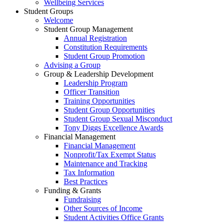
Wellbeing Services
Student Groups
Welcome
Student Group Management
Annual Registration
Constitution Requirements
Student Group Promotion
Advising a Group
Group & Leadership Development
Leadership Program
Officer Transition
Training Opportunities
Student Group Opportunities
Student Group Sexual Misconduct
Tony Diggs Excellence Awards
Financial Management
Financial Management
Nonprofit/Tax Exempt Status
Maintenance and Tracking
Tax Information
Best Practices
Funding & Grants
Fundraising
Other Sources of Income
Student Activities Office Grants