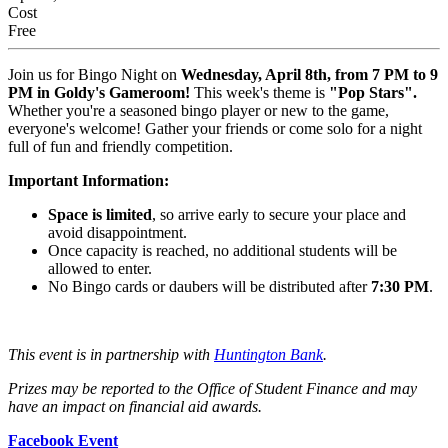
Cost
Free
Join us for Bingo Night on
Wednesday, April 8th, from 7 PM to 9
PM in Goldy's Gameroom!
This week's theme is
"Pop Stars".
Whether you're a seasoned bingo player or new to the game,
everyone's welcome! Gather your friends or come solo for a night
full of fun and friendly competition.
Important Information:
Space is limited
, so arrive early to secure your place and
avoid disappointment.
Once capacity is reached, no additional students will be
allowed to enter.
No Bingo cards or daubers will be distributed after
7:30 PM
.
This event is in partnership with
Huntington Bank
.
Prizes may be reported to the Office of Student Finance and may
have an impact on financial aid awards.
Facebook Event