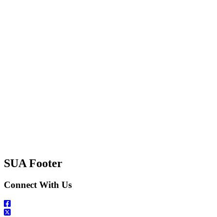
SUA Footer
Connect With Us