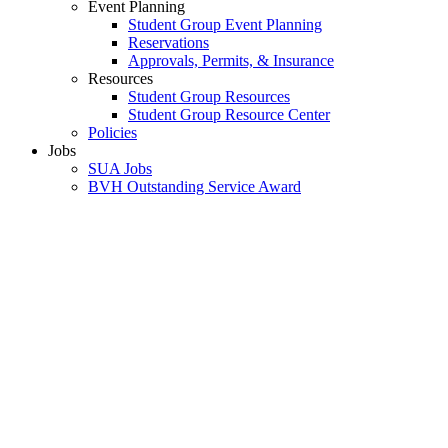
Event Planning
Student Group Event Planning
Reservations
Approvals, Permits, & Insurance
Resources
Student Group Resources
Student Group Resource Center
Policies
Jobs
SUA Jobs
BVH Outstanding Service Award