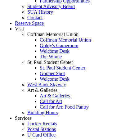
Partnership Opportunities
Student Advisory Board
SUA History
Contact
Reserve Space
Visit
Coffman Memorial Union
Coffman Memorial Union
Goldy's Gameroom
Welcome Desk
The Whole
St. Paul Student Center
St. Paul Student Center
Gopher Spot
Welcome Desk
West Bank Skyway
Art & Galleries
Art & Galleries
Call for Art
Call for Art: Food Pantry
Building Hours
Services
Locker Rentals
Postal Stations
U Card Office