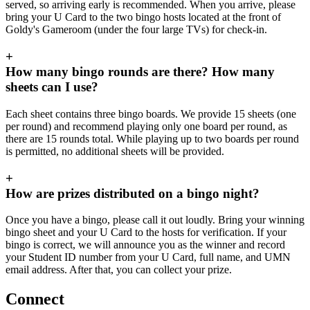
served, so arriving early is recommended. When you arrive, please
bring your U Card to the two bingo hosts located at the front of
Goldy's Gameroom (under the four large TVs) for check-in.
+
How many bingo rounds are there? How many
sheets can I use?
Each sheet contains three bingo boards. We provide 15 sheets (one
per round) and recommend playing only one board per round, as
there are 15 rounds total. While playing up to two boards per round
is permitted, no additional sheets will be provided.
+
How are prizes distributed on a bingo night?
Once you have a bingo, please call it out loudly. Bring your winning
bingo sheet and your U Card to the hosts for verification. If your
bingo is correct, we will announce you as the winner and record
your Student ID number from your U Card, full name, and UMN
email address. After that, you can collect your prize.
Connect