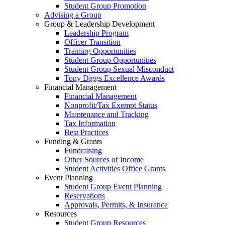
Student Group Promotion
Advising a Group
Group & Leadership Development
Leadership Program
Officer Transition
Training Opportunities
Student Group Opportunities
Student Group Sexual Misconduct
Tony Diggs Excellence Awards
Financial Management
Financial Management
Nonprofit/Tax Exempt Status
Maintenance and Tracking
Tax Information
Best Practices
Funding & Grants
Fundraising
Other Sources of Income
Student Activities Office Grants
Event Planning
Student Group Event Planning
Reservations
Approvals, Permits, & Insurance
Resources
Student Group Resources