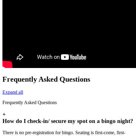
Frequently Asked Questions
Expand all
Frequently Asked Questions
+
How do I check-in/ secure my spot on a bingo night?
There is no pre-registration for bingo. Seating is first-come, first-