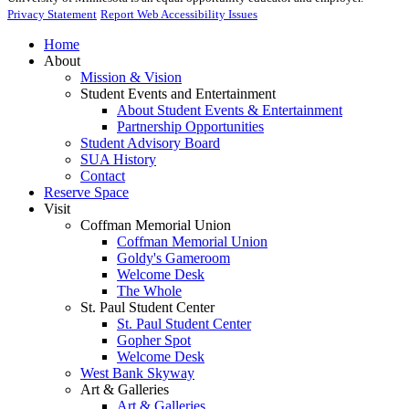
Privacy Statement
Report Web Accessibility Issues
Home
About
Mission & Vision
Student Events and Entertainment
About Student Events & Entertainment
Partnership Opportunities
Student Advisory Board
SUA History
Contact
Reserve Space
Visit
Coffman Memorial Union
Coffman Memorial Union
Goldy's Gameroom
Welcome Desk
The Whole
St. Paul Student Center
St. Paul Student Center
Gopher Spot
Welcome Desk
West Bank Skyway
Art & Galleries
Art & Galleries