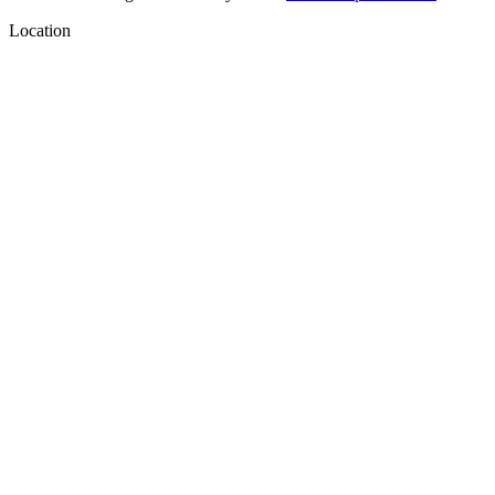
Location