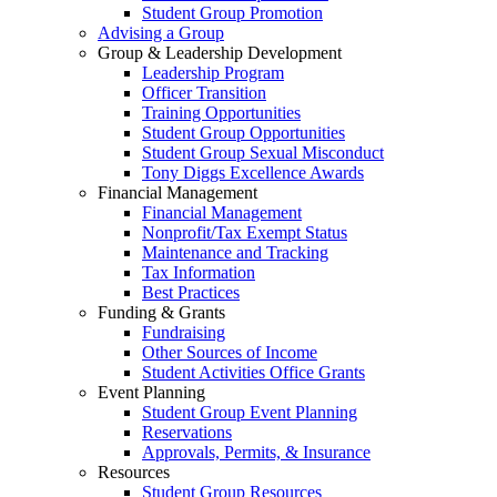
Student Group Promotion
Advising a Group
Group & Leadership Development
Leadership Program
Officer Transition
Training Opportunities
Student Group Opportunities
Student Group Sexual Misconduct
Tony Diggs Excellence Awards
Financial Management
Financial Management
Nonprofit/Tax Exempt Status
Maintenance and Tracking
Tax Information
Best Practices
Funding & Grants
Fundraising
Other Sources of Income
Student Activities Office Grants
Event Planning
Student Group Event Planning
Reservations
Approvals, Permits, & Insurance
Resources
Student Group Resources