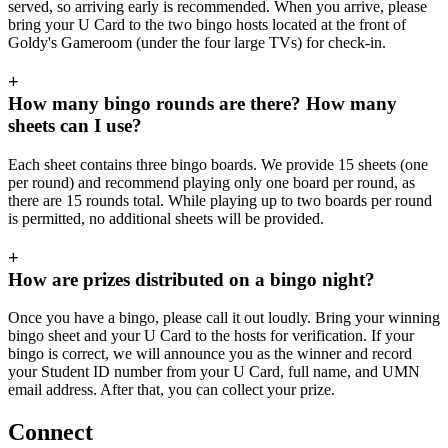
served, so arriving early is recommended. When you arrive, please
bring your U Card to the two bingo hosts located at the front of
Goldy's Gameroom (under the four large TVs) for check-in.
+
How many bingo rounds are there? How many
sheets can I use?
Each sheet contains three bingo boards. We provide 15 sheets (one
per round) and recommend playing only one board per round, as
there are 15 rounds total. While playing up to two boards per round
is permitted, no additional sheets will be provided.
+
How are prizes distributed on a bingo night?
Once you have a bingo, please call it out loudly. Bring your winning
bingo sheet and your U Card to the hosts for verification. If your
bingo is correct, we will announce you as the winner and record
your Student ID number from your U Card, full name, and UMN
email address. After that, you can collect your prize.
Connect