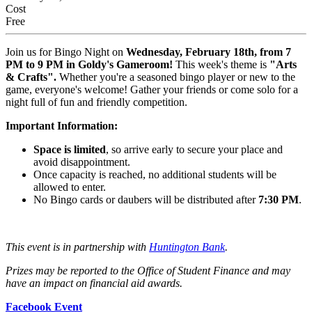
Cost
Free
Join us for Bingo Night on
Wednesday, February 18th, from 7
PM to 9 PM in Goldy's Gameroom!
This week's theme is
"Arts
& Crafts".
Whether you're a seasoned bingo player or new to the
game, everyone's welcome! Gather your friends or come solo for a
night full of fun and friendly competition.
Important Information:
Space is limited
, so arrive early to secure your place and
avoid disappointment.
Once capacity is reached, no additional students will be
allowed to enter.
No Bingo cards or daubers will be distributed after
7:30 PM
.
This event is in partnership with
Huntington Bank
.
Prizes may be reported to the Office of Student Finance and may
have an impact on financial aid awards.
Facebook Event