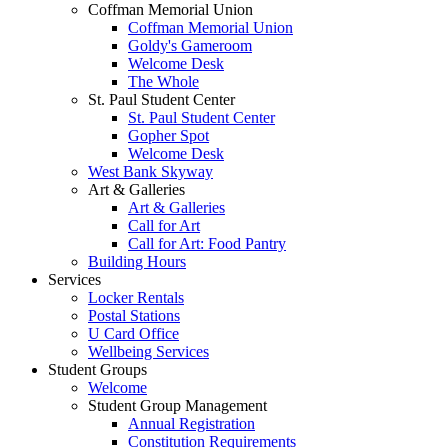
Coffman Memorial Union
Coffman Memorial Union
Goldy's Gameroom
Welcome Desk
The Whole
St. Paul Student Center
St. Paul Student Center
Gopher Spot
Welcome Desk
West Bank Skyway
Art & Galleries
Art & Galleries
Call for Art
Call for Art: Food Pantry
Building Hours
Services
Locker Rentals
Postal Stations
U Card Office
Wellbeing Services
Student Groups
Welcome
Student Group Management
Annual Registration
Constitution Requirements