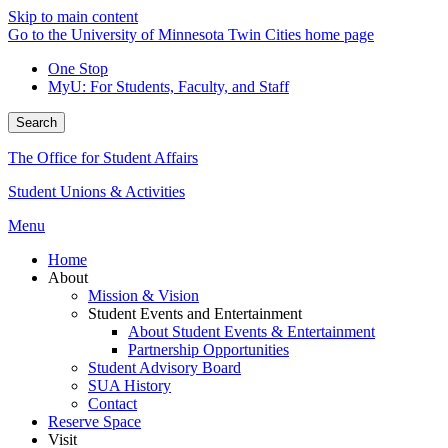
Skip to main content
Go to the University of Minnesota Twin Cities home page
One Stop
MyU
: For Students, Faculty, and Staff
Search
The Office for Student Affairs
Student Unions & Activities
Menu
Home
About
Mission & Vision
Student Events and Entertainment
About Student Events & Entertainment
Partnership Opportunities
Student Advisory Board
SUA History
Contact
Reserve Space
Visit