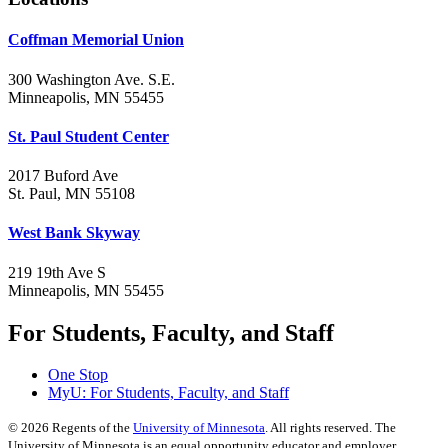
Coffman Memorial Union
300 Washington Ave. S.E.
Minneapolis, MN 55455
St. Paul Student Center
2017 Buford Ave
St. Paul, MN 55108
West Bank Skyway
219 19th Ave S
Minneapolis, MN 55455
For Students, Faculty, and Staff
One Stop
MyU
: For Students, Faculty, and Staff
©
2026
Regents of the
University of Minnesota
. All rights reserved. The
University of Minnesota is an equal opportunity educator and employer.