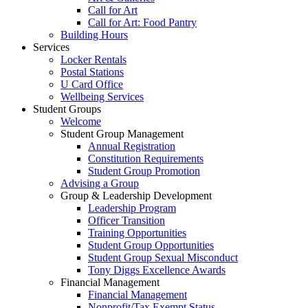
Call for Art
Call for Art: Food Pantry
Building Hours
Services
Locker Rentals
Postal Stations
U Card Office
Wellbeing Services
Student Groups
Welcome
Student Group Management
Annual Registration
Constitution Requirements
Student Group Promotion
Advising a Group
Group & Leadership Development
Leadership Program
Officer Transition
Training Opportunities
Student Group Opportunities
Student Group Sexual Misconduct
Tony Diggs Excellence Awards
Financial Management
Financial Management
Nonprofit/Tax Exempt Status