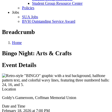
Student Group Resource Center
Policies
Jobs
SUA Jobs
BVH Outstanding Service Award
Breadcrumb
Home
Bingo Night: Arts & Crafts
Event Details
Location
Goldy's Gameroom, Coffman Memorial Union
Date and Time
February 18, 2026 at 7:00 PM