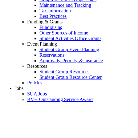
Maintenance and Tracking
Tax Information
Best Practices
Funding & Grants
Fundraising
Other Sources of Income
Student Activities Office Grants
Event Planning
Student Group Event Planning
Reservations
Approvals, Permits, & Insurance
Resources
Student Group Resources
Student Group Resource Center
Policies
Jobs
SUA Jobs
BVH Outstanding Service Award