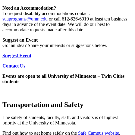
Need an Accommodation?
To request disability accommodations contact:
suaprograms@umn.edu
or call 612-626-6919 at least ten business
days in advance of the event date. We will do our best to
accommodate requests made after this date.
Suggest an Event
Got an idea? Share your interests or suggestions below.
Suggest Event
Contact Us
Events are open to all University of Minnesota – Twin Cities
students
Transportation and Safety
The safety of students, faculty, staff, and visitors is of highest
priority at the University of Minnesota.
Find out how to get home safely on the
Safe Campus
website
.