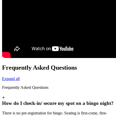
Frequently Asked Questions
Expand all
Frequently Asked Questions
+
How do I check-in/ secure my spot on a bingo night?
There is no pre-registration for bingo. Seating is first-come, first-