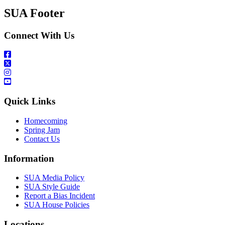
SUA Footer
Connect With Us
Quick Links
Homecoming
Spring Jam
Contact Us
Information
SUA Media Policy
SUA Style Guide
Report a Bias Incident
SUA House Policies
Locations