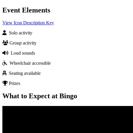
Event Elements
View Icon Description Key
Solo activity
Group activity
Loud sounds
Wheelchair accessible
Seating available
Prizes
What to Expect at Bingo